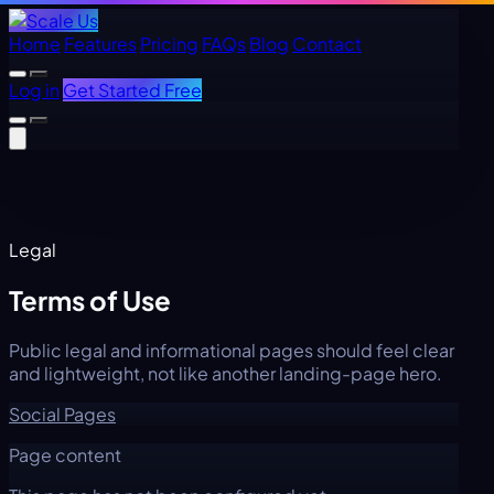
Home
Features
Pricing
FAQs
Blog
Contact
Log in
Get Started Free
Legal
Terms of Use
Public legal and informational pages should feel clear
and lightweight, not like another landing-page hero.
Social Pages
Page content