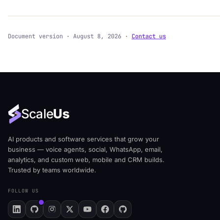
Document version · August 8, 2026 ·
Contact us
Scale
Us
AI products and software services that grow your
business — voice agents, social, WhatsApp, email,
analytics, and custom web, mobile and CRM builds.
Trusted by teams worldwide.
FOLLOW US