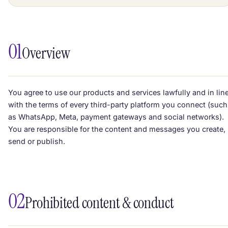
01
Overview
You agree to use our products and services lawfully and in lin
with the terms of every third-party platform you connect (such
as WhatsApp, Meta, payment gateways and social networks).
You are responsible for the content and messages you create,
send or publish.
02
Prohibited content & conduct