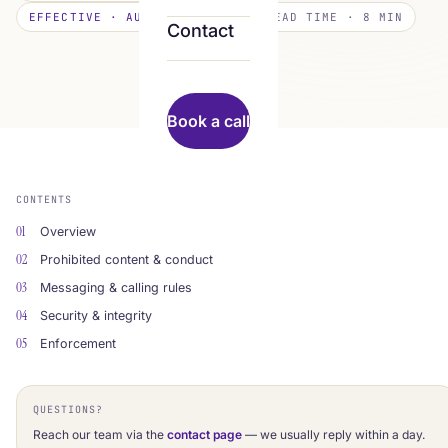
EFFECTIVE · AUGUST 8, 2026
READ TIME · 8 MIN
Contact
Book a call
CONTENTS
01
Overview
02
Prohibited content & conduct
03
Messaging & calling rules
04
Security & integrity
05
Enforcement
QUESTIONS?
Reach our team via the
contact page
— we usually reply within a day.