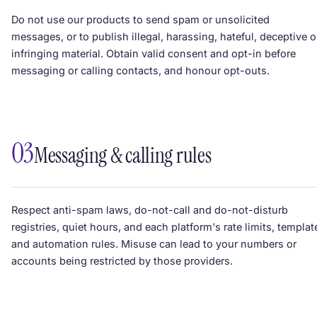
Do not use our products to send spam or unsolicited
messages, or to publish illegal, harassing, hateful, deceptive o
infringing material. Obtain valid consent and opt-in before
messaging or calling contacts, and honour opt-outs.
03
Messaging & calling rules
Respect anti-spam laws, do-not-call and do-not-disturb
registries, quiet hours, and each platform's rate limits, templat
and automation rules. Misuse can lead to your numbers or
accounts being restricted by those providers.