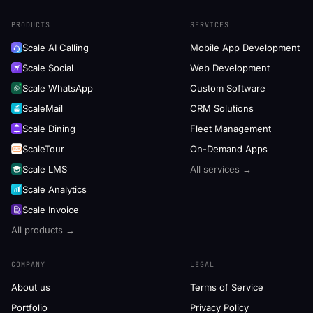
PRODUCTS
SERVICES
Scale AI Calling
Mobile App Development
Scale Social
Web Development
Scale WhatsApp
Custom Software
ScaleMail
CRM Solutions
Scale Dining
Fleet Management
ScaleTour
On-Demand Apps
Scale LMS
All services →
Scale Analytics
Scale Invoice
All products →
COMPANY
LEGAL
About us
Terms of Service
Portfolio
Privacy Policy