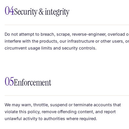
04
Security & integrity
Do not attempt to breach, scrape, reverse-engineer, overload o
interfere with the products, our infrastructure or other users, o
circumvent usage limits and security controls.
05
Enforcement
We may warn, throttle, suspend or terminate accounts that
violate this policy, remove offending content, and report
unlawful activity to authorities where required.