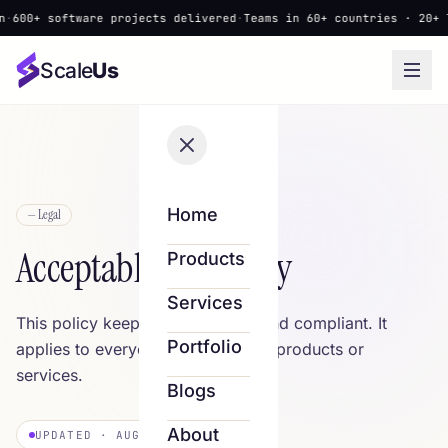
600+ software projects delivered
·
Teams in 60+ countries · 20+ la
Scale
Us
Home
— Legal
Acceptable Use Policy
Products
Services
This policy keeps Scale Us safe and compliant. It
Portfolio
applies to everyone who uses our products or
services.
Blogs
About
UPDATED · AUGUST 8, 2026