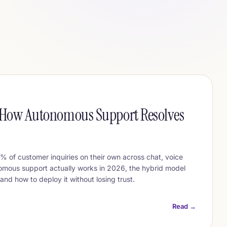
: How Autonomous Support Resolves
 of customer inquiries on their own across chat, voice
omous support actually works in 2026, the hybrid model
and how to deploy it without losing trust.
Read →