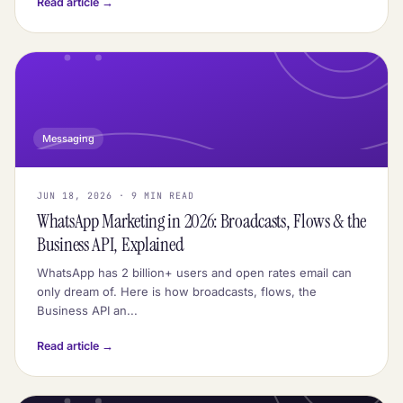
Read article →
Messaging
JUN 18, 2026 · 9 MIN READ
WhatsApp Marketing in 2026: Broadcasts, Flows & the
Business API, Explained
WhatsApp has 2 billion+ users and open rates email can
only dream of. Here is how broadcasts, flows, the
Business API an...
Read article →