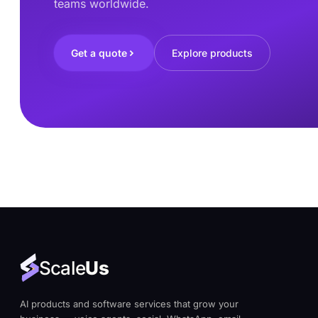
teams worldwide.
Get a quote
Explore products
Scale
Us
AI products and software services that grow your