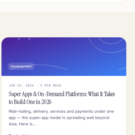
Development
JUN 23, 2026 · 9 MIN READ
Super Apps & On-Demand Platforms: What It Takes
to Build One in 2026
Ride-hailing, delivery, services and payments under one
app — the super-app model is spreading well beyond
Asia. Here is...