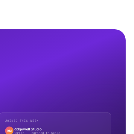
JOINED THIS WEEK
Ridgewell Studio
RM
Berlin · upgraded to Scale