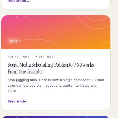
Read article →
Social
JUN 14, 2026 · 7 MIN READ
Social Media Scheduling: Publish to 9 Networks
From One Calendar
Stop juggling tabs. Here is how a single composer + visual
calendar lets you plan, adapt and publish to Instagram,
TikTo...
Read article →