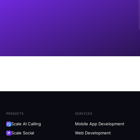
PRODUCTS
SERVICES
Scale AI Calling
Mobile App Development
Scale Social
Web Development