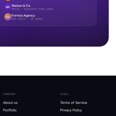
Maison & Co.
MC
Paris · migrated from Later
Formas Agency
FO
São Paulo · 12 seats
COMPANY
LEGAL
About us
Terms of Service
Portfolio
Privacy Policy