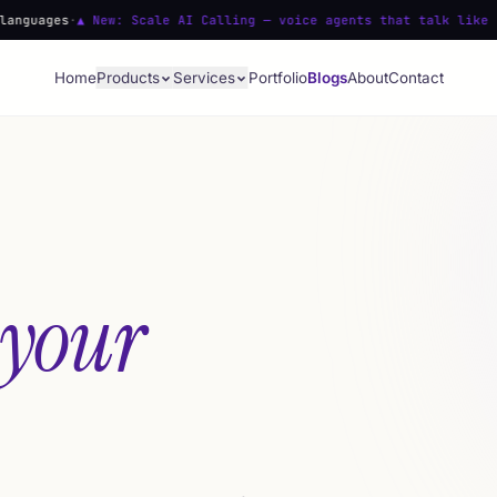
 New: Scale AI Calling — voice agents that talk like people
·
Voic
Home
Products
Services
Portfolio
Blogs
About
Contact
 your