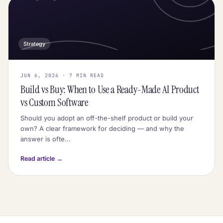
Strategy
JUN 6, 2026 · 7 MIN READ
Build vs Buy: When to Use a Ready-Made AI Product
vs Custom Software
Should you adopt an off-the-shelf product or build your
own? A clear framework for deciding — and why the
answer is ofte...
Read article →