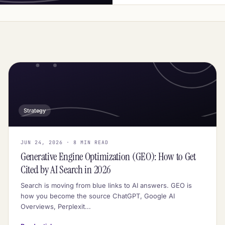
Strategy
JUN 24, 2026 · 8 MIN READ
Generative Engine Optimization (GEO): How to Get
Cited by AI Search in 2026
Search is moving from blue links to AI answers. GEO is
how you become the source ChatGPT, Google AI
Overviews, Perplexit...