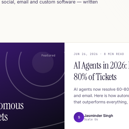
 social, email and custom software — written
JUN 26, 2026 · 8 MIN READ
Featured
AI Agents in 2026
80% of Tickets
AI agents now resolve 60–80%
and email. Here is how auton
nomous
that outperforms everything, 
ts
Jasminder Singh
S
Scale Us