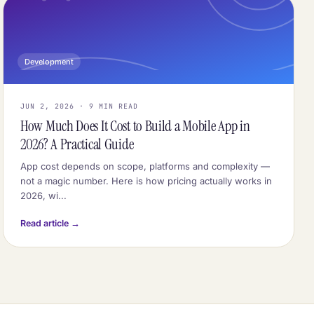
Development
JUN 2, 2026 · 9 MIN READ
How Much Does It Cost to Build a Mobile App in
2026? A Practical Guide
App cost depends on scope, platforms and complexity —
not a magic number. Here is how pricing actually works in
2026, wi...
Read article →