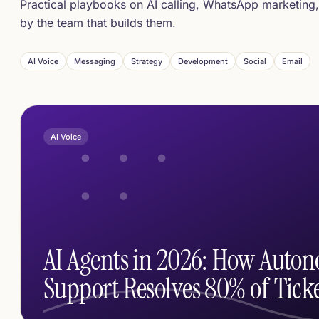
Practical playbooks on AI calling, WhatsApp marketing,
by the team that builds them.
AI Voice
Messaging
Strategy
Development
Social
Email
AI Voice
AI Agents in 2026: How Auto
Support Resolves 80% of Ticke