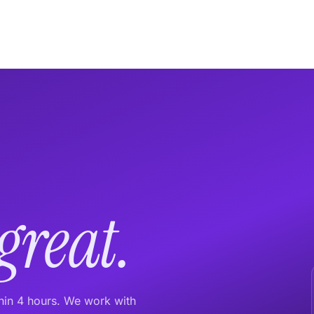
great.
thin 4 hours. We work with