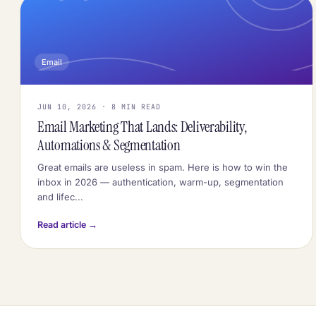
Email
JUN 10, 2026 · 8 MIN READ
Email Marketing That Lands: Deliverability,
Automations & Segmentation
Great emails are useless in spam. Here is how to win the
inbox in 2026 — authentication, warm-up, segmentation
and lifec...
Read article →