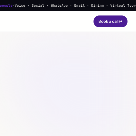
e · Social · WhatsApp · Email · Dining · Virtual Tours · Learnin
Book a call