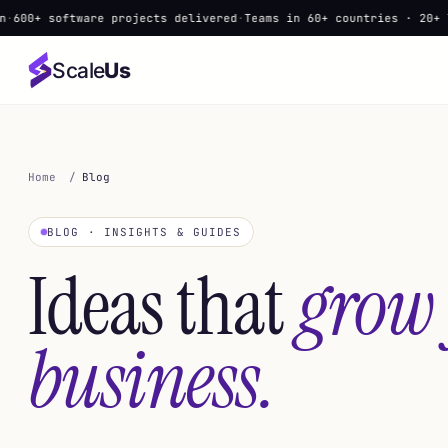
ware projects delivered
·
Teams in 60+ countries · 20+ languages
·
▲
Scale
Us
Home
/
Blog
BLOG · INSIGHTS & GUIDES
Ideas that
grow
business.