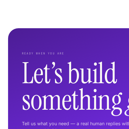
READY WHEN YOU ARE
Let’s build
something
Tell us what you need — a real human replies wi