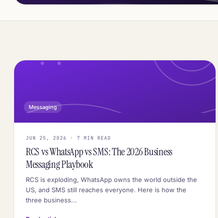
Messaging
JUN 25, 2026 · 7 MIN READ
RCS vs WhatsApp vs SMS: The 2026 Business
Messaging Playbook
RCS is exploding, WhatsApp owns the world outside the
US, and SMS still reaches everyone. Here is how the
three business...