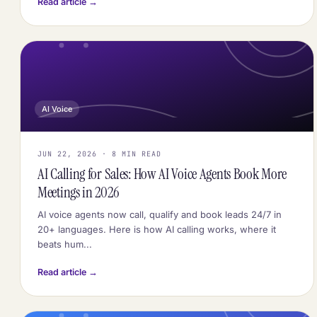
Read article →
AI Voice
JUN 22, 2026 · 8 MIN READ
AI Calling for Sales: How AI Voice Agents Book More
Meetings in 2026
AI voice agents now call, qualify and book leads 24/7 in
20+ languages. Here is how AI calling works, where it
beats hum...
Read article →