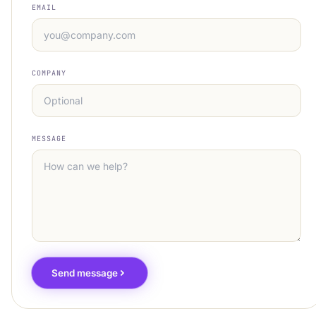
EMAIL
COMPANY
MESSAGE
Send message