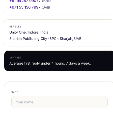
+91 94257 99077
(India)
+971 55 156 7997
(UAE)
OFFICES
Unity One, Indore, India
Sharjah Publishing City (SPC), Sharjah, UAE
SUPPORT
Average first reply under 4 hours, 7 days a week.
NAME