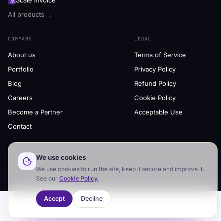
Scale Invoice
All products →
COMPANY
LEGAL
About us
Terms of Service
Portfolio
Privacy Policy
Blog
Refund Policy
Careers
Cookie Policy
Become a Partner
Acceptable Use
Contact
We use cookies
We use cookies to run the site, keep it secure and improve it.
© 2026 Scale Us
·
AI products & software services
See our
Cookie Policy
.
Accept
Decline