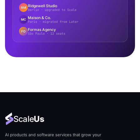
Ridgewell Studio
RM
Berlin · upgraded to Scale
Maison & Co.
MC
Paris · migrated from Later
Formas Agency
FO
São Paulo · 12 seats
Scale
Us
AI products and software services that grow your