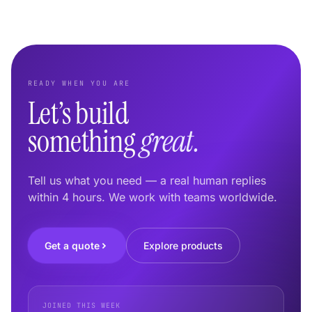
READY WHEN YOU ARE
Let’s build
something
great.
Tell us what you need — a real human replies
within 4 hours. We work with teams worldwide.
Get a quote
Explore products
JOINED THIS WEEK