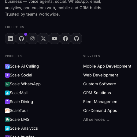
business — voice agents, social, WhatsApp, email,
analytics, and custom web, mobile and CRM builds.
Trusted by teams worldwide.
FOLLOW US
PRODUCTS
SERVICES
Scale AI Calling
Mobile App Development
Scale Social
Web Development
Scale WhatsApp
Custom Software
ScaleMail
CRM Solutions
Scale Dining
Fleet Management
ScaleTour
On-Demand Apps
Scale LMS
All services →
Scale Analytics