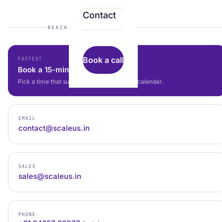
Contact
REACH US
Book a call
FASTEST
Book a 15-min call
Pick a time that suits you — straight to our calendar.
EMAIL
contact@scaleus.in
SALES
sales@scaleus.in
PHONE