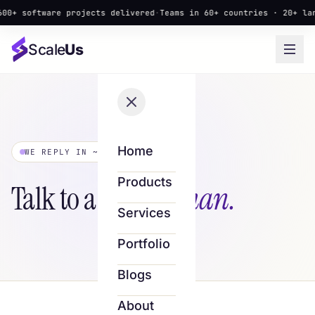
 software projects delivered
·
Teams in 60+ countries · 20+ langua
Scale
Us
Home
WE REPLY IN ~4 HOURS
Products
Talk to a
real human.
Services
Portfolio
Blogs
About