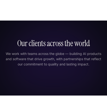
Our clients across the world
We work with teams across the globe — building AI products
and software that drive growth, with partnerships that reflect
our commitment to quality and lasting impact.
London
New York
Tokyo
Dubai
India
Singapore
São Paulo
Sydney