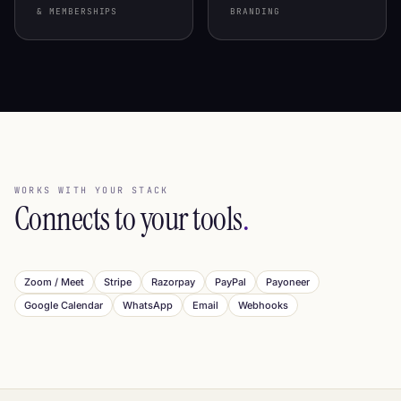
& MEMBERSHIPS
BRANDING
WORKS WITH YOUR STACK
Connects to your tools
.
Zoom / Meet
Stripe
Razorpay
PayPal
Payoneer
Google Calendar
WhatsApp
Email
Webhooks