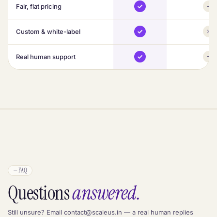
Fair, flat pricing
Custom & white-label
Real human support
—
FAQ
Questions
answered.
Still unsure? Email contact@scaleus.in — a real human replies