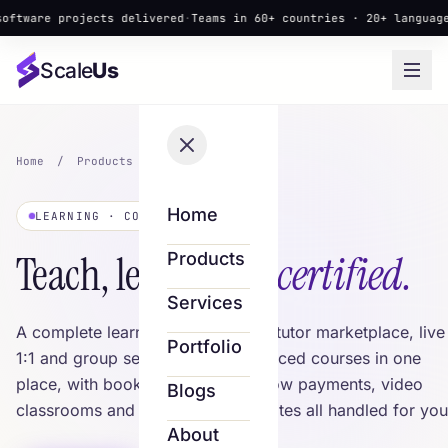
 projects delivered
·
Teams in 60+ countries · 20+ languages
·
▲ New
Scale
Us
Home
/
Products
/
Scale LMS
Home
LEARNING · COURSES & TUTORS
Teach, learn &
get certified.
Products
Services
A complete learning platform — a tutor marketplace, live
Portfolio
1:1 and group sessions and self-paced courses in one
place, with bookings, secure escrow payments, video
Blogs
classrooms and shareable certificates all handled for you
About