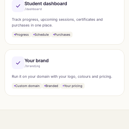
Student dashboard
/dashboard
Track progress, upcoming sessions, certificates and
purchases in one place.
Progress
Schedule
Purchases
Your brand
/branding
Run it on your domain with your logo, colours and pricing.
Custom domain
Branded
Your pricing