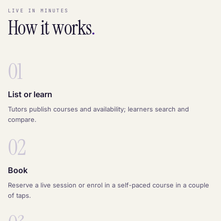
LIVE IN MINUTES
How it works
.
01
List or learn
Tutors publish courses and availability; learners search and
compare.
02
Book
Reserve a live session or enrol in a self-paced course in a couple
of taps.