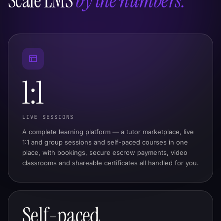
Scale LMS
by the numbers.
1:1
LIVE SESSIONS
A complete learning platform — a tutor marketplace, live
1:1 and group sessions and self-paced courses in one
place, with bookings, secure escrow payments, video
classrooms and shareable certificates all handled for you.
Self-paced