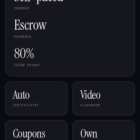
COURSES
Escrow
PAYMENTS
80%
TUTOR PAYOUT
Auto
Video
CERTIFICATES
CLASSROOM
Coupons
Own