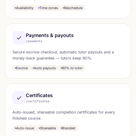
Availability
Time zones
Reschedule
Payments & payouts
/payments
Secure escrow checkout, automatic tutor payouts and a
money-back guarantee — tutors keep 80%.
Escrow
Auto payouts
80% to tutor
Certificates
/certificates
Auto-issued, shareable completion certificates for every
finished course.
Auto-issue
Shareable
Branded