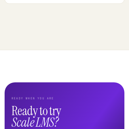
READY WHEN YOU ARE
Ready to try
Scale LMS?