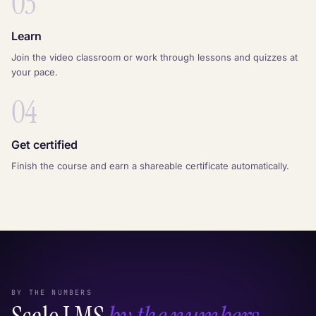
03
Learn
Join the video classroom or work through lessons and quizzes at
your pace.
04
Get certified
Finish the course and earn a shareable certificate automatically.
BY THE NUMBERS