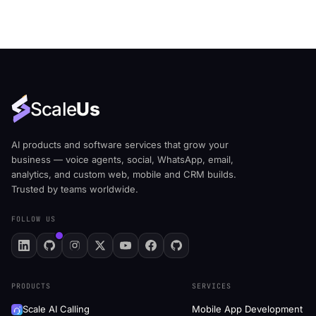
Scale
Us
AI products and software services that grow your
business — voice agents, social, WhatsApp, email,
analytics, and custom web, mobile and CRM builds.
Trusted by teams worldwide.
FOLLOW US
PRODUCTS
SERVICES
Scale AI Calling
Mobile App Development