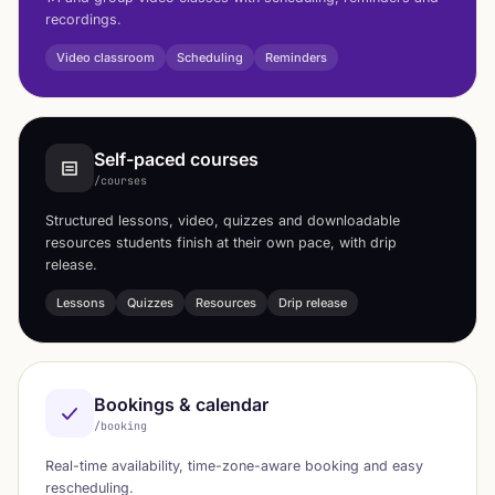
recordings.
Video classroom
Scheduling
Reminders
Self-paced courses
/courses
Structured lessons, video, quizzes and downloadable
resources students finish at their own pace, with drip
release.
Lessons
Quizzes
Resources
Drip release
Bookings & calendar
/booking
Real-time availability, time-zone-aware booking and easy
rescheduling.