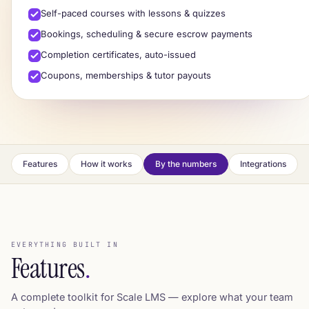
Self-paced courses with lessons & quizzes
Cert
Notes
Quiz
Video
Bookings, scheduling & secure escrow payments
Completion certificates, auto-issued
✓
Course complete ·
certificate issued
Coupons, memberships & tutor payouts
Features
How it works
By the numbers
Integrations
EVERYTHING BUILT IN
Features
.
A complete toolkit for Scale LMS — explore what your team