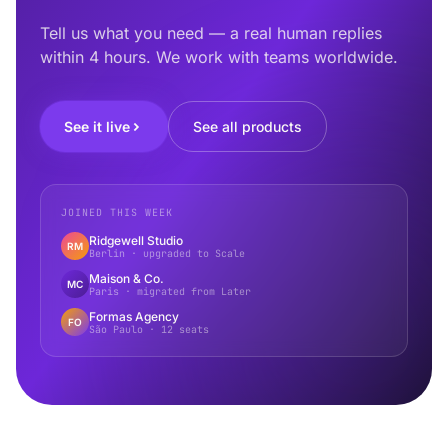
Tell us what you need — a real human replies
within 4 hours. We work with teams worldwide.
See it live
See all products
JOINED THIS WEEK
Ridgewell Studio
RM
Berlin · upgraded to Scale
Maison & Co.
MC
Paris · migrated from Later
Formas Agency
FO
São Paulo · 12 seats