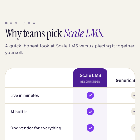
HOW WE COMPARE
Why teams pick
Scale LMS.
A quick, honest look at Scale LMS versus piecing it together
yourself.
Scale LMS
Generic Saa
RECOMMENDED
Live in minutes
AI built in
One vendor for everything