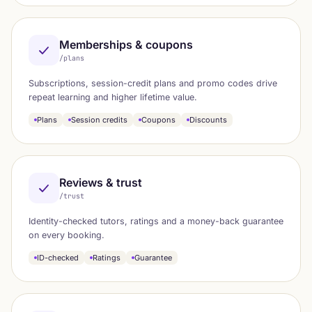
Memberships & coupons
/plans
Subscriptions, session-credit plans and promo codes drive
repeat learning and higher lifetime value.
Plans
Session credits
Coupons
Discounts
Reviews & trust
/trust
Identity-checked tutors, ratings and a money-back guarantee
on every booking.
ID-checked
Ratings
Guarantee