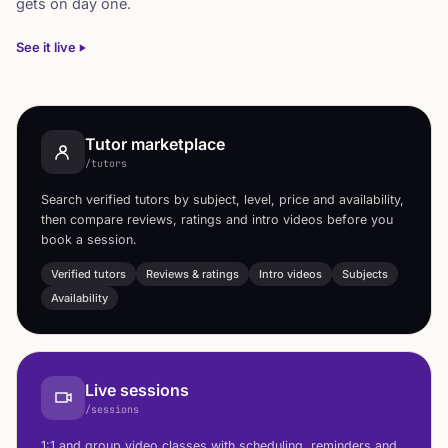
gets on day one.
See it live
Tutor marketplace
/tutors
Search verified tutors by subject, level, price and availability,
then compare reviews, ratings and intro videos before you
book a session.
Verified tutors
Reviews & ratings
Intro videos
Subjects
Availability
Live sessions
/sessions
1:1 and group video classes with scheduling, reminders and