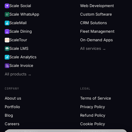
Scale Social
Web Development
Scale WhatsApp
Custom Software
ScaleMail
CRM Solutions
Scale Dining
Fleet Management
ScaleTour
On-Demand Apps
Scale LMS
All services →
Scale Analytics
Scale Invoice
All products →
COMPANY
LEGAL
About us
Terms of Service
Portfolio
Privacy Policy
Blog
Refund Policy
Careers
Cookie Policy