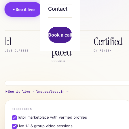
Contact
See it live
Book a call
Book a call
1:1
Self-
Certified
paced
LIVE CLASSES
ON FINISH
COURSES
lms.scaleus.in
LIVE
See it live · lms.scaleus.in →
Python · from scratch
live
HIGHLIGHTS
Aisha · tutor
A
Tutor marketplace with verified profiles
★ 4.9 · live session
Live 1:1 & group video sessions
Progress
72%