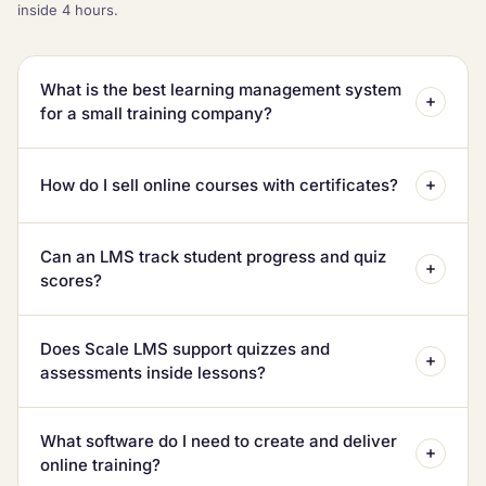
inside 4 hours.
What is the best learning management system
for a small training company?
How do I sell online courses with certificates?
Can an LMS track student progress and quiz
scores?
Does Scale LMS support quizzes and
assessments inside lessons?
What software do I need to create and deliver
online training?