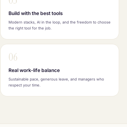
03
Build with the best tools
Modern stacks, AI in the loop, and the freedom to choose
the right tool for the job.
06
Real work-life balance
Sustainable pace, generous leave, and managers who
respect your time.