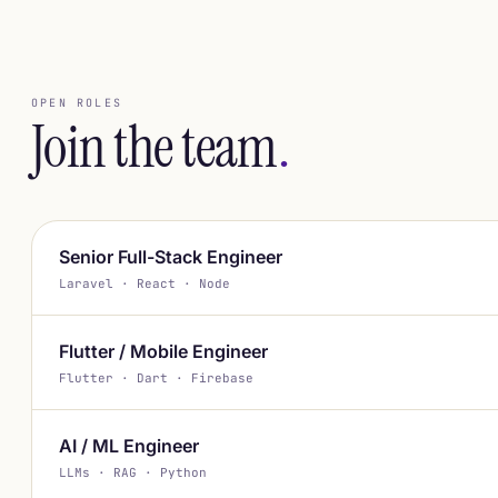
OPEN ROLES
Join the team
.
Senior Full-Stack Engineer
Laravel · React · Node
Flutter / Mobile Engineer
Flutter · Dart · Firebase
AI / ML Engineer
LLMs · RAG · Python