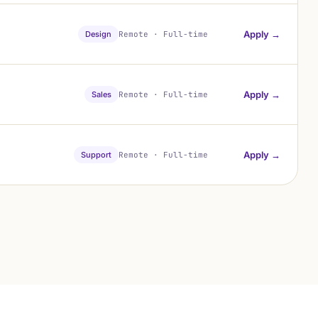
Apply →
Design
Remote · Full-time
Apply →
Sales
Remote · Full-time
Apply →
Support
Remote · Full-time