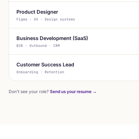
Product Designer
Figma · UX · Design systems
Business Development (SaaS)
B2B · Outbound · CRM
Customer Success Lead
Onboarding · Retention
Don’t see your role?
Send us your resume →