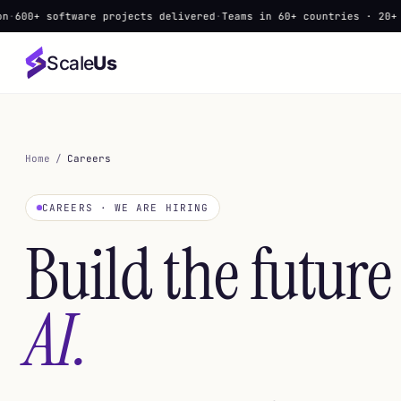
software projects delivered
·
Teams in 60+ countries · 20+ languag
Scale
Us
Home
/
Careers
CAREERS · WE ARE HIRING
Build the future
AI.