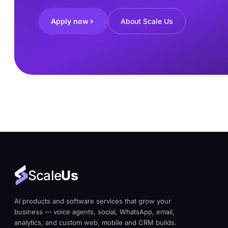
Apply now
About Scale Us
Scale
Us
AI products and software services that grow your
business — voice agents, social, WhatsApp, email,
analytics, and custom web, mobile and CRM builds.