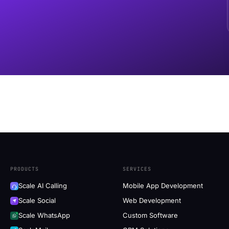
PRODUCTS
SERVICES
Scale AI Calling
Mobile App Development
Scale Social
Web Development
Scale WhatsApp
Custom Software