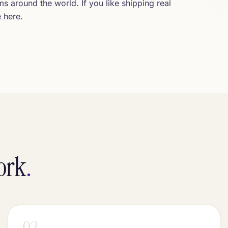
 around the world. If you like shipping real
e here.
work
.