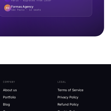
Paris · migrated from Later
Formas Agency
FO
São Paulo · 12 seats
COMPANY
LEGAL
About us
Terms of Service
Portfolio
Privacy Policy
Blog
Refund Policy