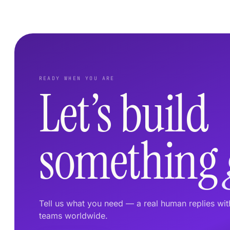
READY WHEN YOU ARE
Let’s build
something
Tell us what you need — a real human replies wi
teams worldwide.