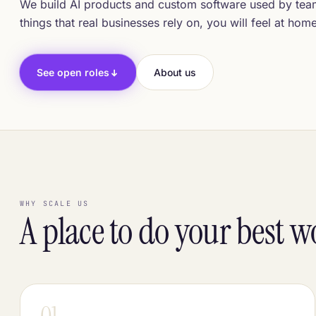
We build AI products and custom software used by teams
things that real businesses rely on, you will feel at hom
See open roles
About us
WHY SCALE US
A place to do your best 