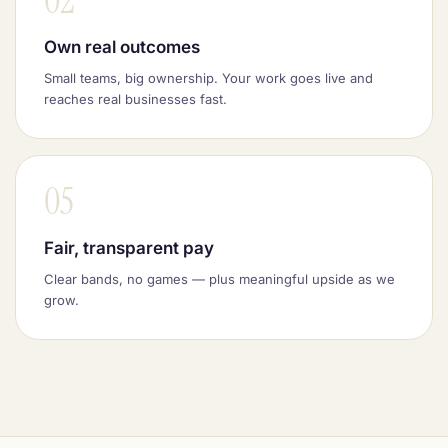
02
Own real outcomes
Small teams, big ownership. Your work goes live and
reaches real businesses fast.
05
Fair, transparent pay
Clear bands, no games — plus meaningful upside as we
grow.