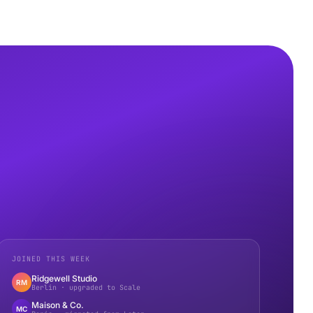
JOINED THIS WEEK
Ridgewell Studio
RM
Berlin · upgraded to Scale
Maison & Co.
MC