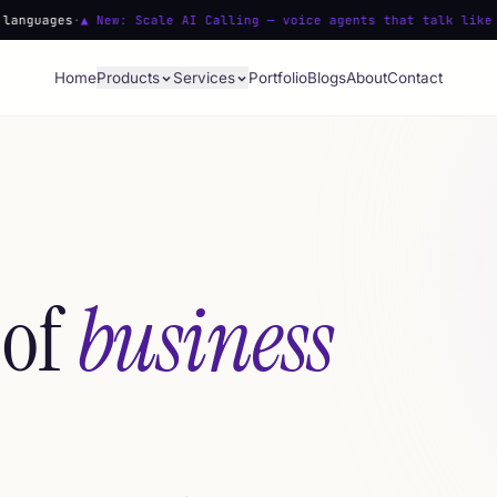
es
·
▲ New: Scale AI Calling — voice agents that talk like people
·
Home
Products
Services
Portfolio
Blogs
About
Contact
 of
business