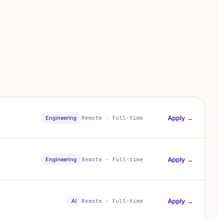
Apply →
Engineering
Remote · Full-time
Apply →
Engineering
Remote · Full-time
Apply →
AI
Remote · Full-time