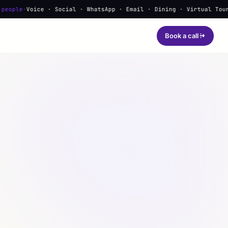
Voice · Social · WhatsApp · Email · Dining · Virtual Tours · Lea
Book a call