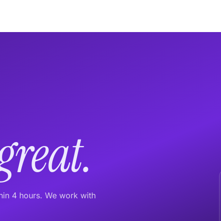
great.
thin 4 hours. We work with