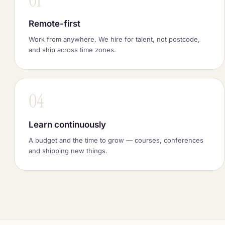
01
Remote-first
Work from anywhere. We hire for talent, not postcode,
and ship across time zones.
04
Learn continuously
A budget and the time to grow — courses, conferences
and shipping new things.