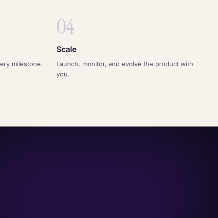
04
Scale
very milestone.
Launch, monitor, and evolve the product with
you.