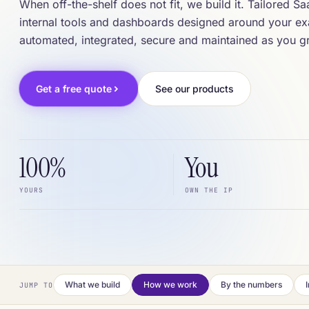
When off-the-shelf does not fit, we build it. Tailored S
internal tools and dashboards designed around your e
automated, integrated, secure and maintained as you g
Get a free quote
See our products
100%
You
YOURS
OWN THE IP
What we build
How we work
By the numbers
JUMP TO