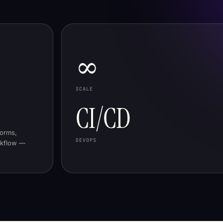
∞
SCALE
CI/CD
forms,
DEVOPS
rkflow —