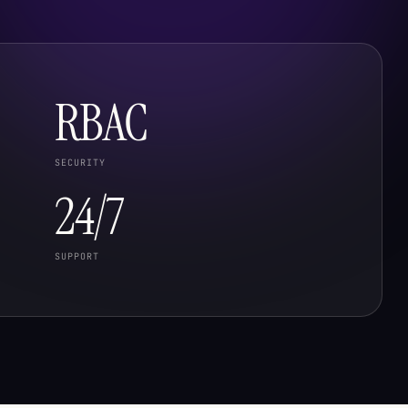
RBAC
SECURITY
24/7
SUPPORT