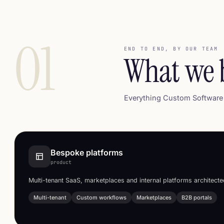
01
END TO END, BY OUR TEAM
What we 
Everything Custom Software 
Bespoke platforms
product
Multi-tenant SaaS, marketplaces and internal platforms architect
Multi-tenant
Custom workflows
Marketplaces
B2B portals