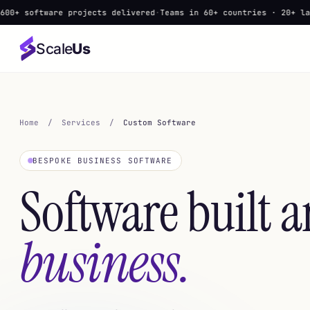
ware projects delivered
·
Teams in 60+ countries · 20+ languages
·
▲
Scale
Us
Home
/
Services
/
Custom Software
BESPOKE BUSINESS SOFTWARE
Software built 
business.