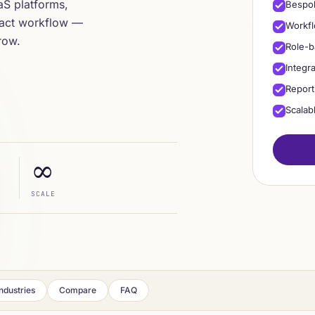
aaS platforms,
Bespok
xact workflow —
Workfl
row.
Role-b
Integr
Report
Scalab
∞
SCALE
Industries
Compare
FAQ