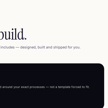
build
.
includes — designed, built and shipped for you.
ed around your exact processes — not a template forced to fit.