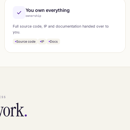
You own everything
ownership
Full source code, IP and documentation handed over to
you.
Source code
IP
Docs
ESS
work
.