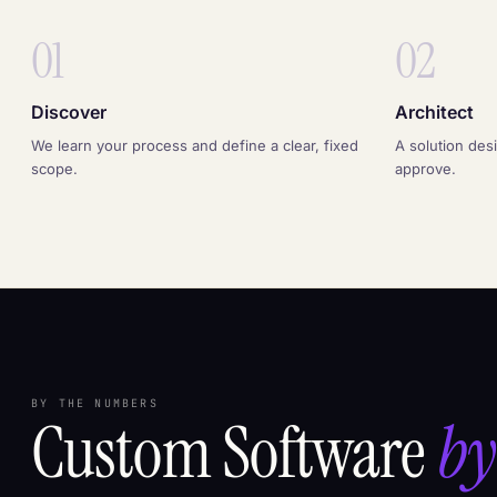
01
02
Discover
Architect
We learn your process and define a clear, fixed
A solution des
scope.
approve.
BY THE NUMBERS
Custom Software
by