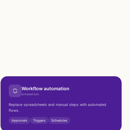
Workflow automation
automation
Replace spreadsheets and manual steps with automated
flows.
Approvals
Triggers
Schedules