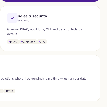
Roles & security
security
Granular RBAC, audit logs, 2FA and data controls by
default.
RBAC
Audit logs
2FA
redictions where they genuinely save time — using your data,
ns
BYOK