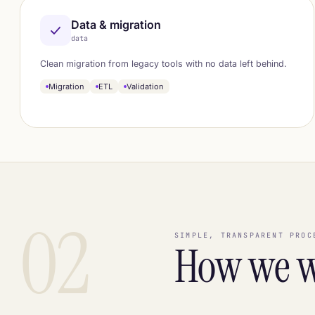
Data & migration
data
Clean migration from legacy tools with no data left behind.
Migration
ETL
Validation
02
SIMPLE, TRANSPARENT PROC
How we 