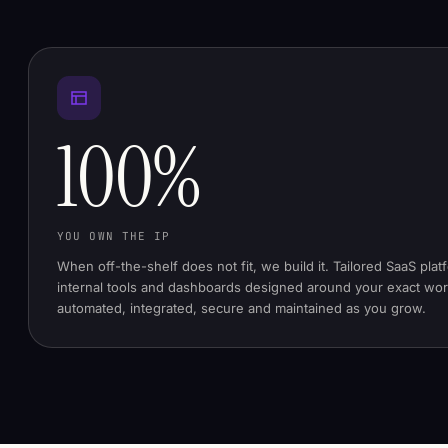
100%
YOU OWN THE IP
When off-the-shelf does not fit, we build it. Tailored SaaS plat
internal tools and dashboards designed around your exact wo
automated, integrated, secure and maintained as you grow.