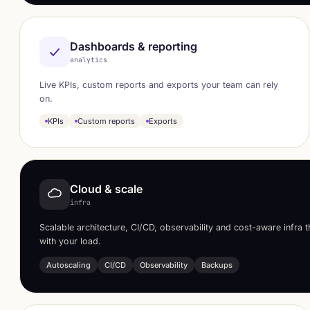
Dashboards & reporting
analytics
Live KPIs, custom reports and exports your team can rely
on.
KPIs
Custom reports
Exports
Cloud & scale
infra
Scalable architecture, CI/CD, observability and cost-aware infra 
with your load.
Autoscaling
CI/CD
Observability
Backups