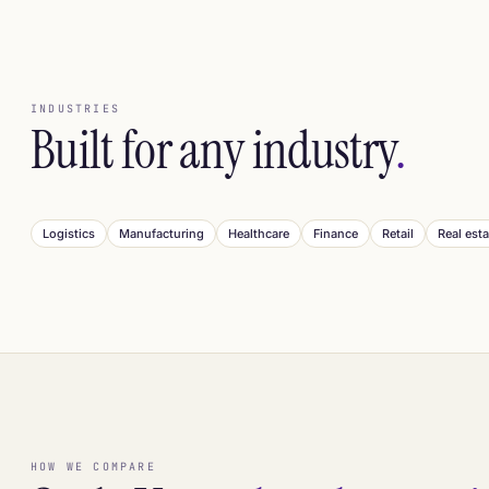
INDUSTRIES
Built for any industry
.
Logistics
Manufacturing
Healthcare
Finance
Retail
Real esta
HOW WE COMPARE