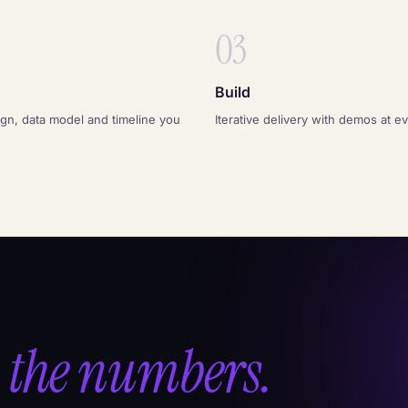
03
Build
ign, data model and timeline you
Iterative delivery with demos at e
 the numbers.