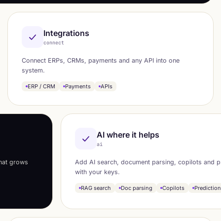
Integrations
connect
Connect ERPs, CRMs, payments and any API into one
system.
ERP / CRM
Payments
APIs
AI where it helps
ai
that grows
Add AI search, document parsing, copilots and p
with your keys.
RAG search
Doc parsing
Copilots
Predictio