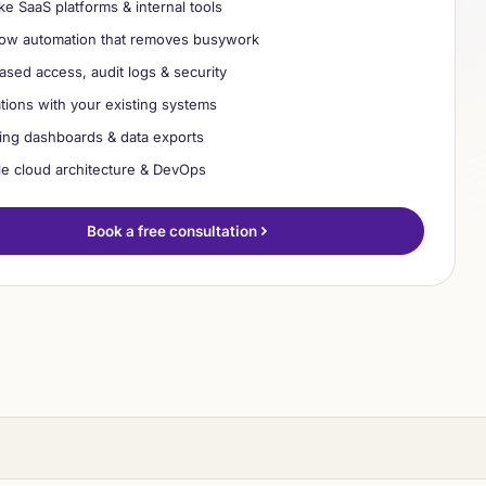
e SaaS platforms & internal tools
build ✓
ow automation that removes busywork
ased access, audit logs & security
ations with your existing systems
ing dashboards & data exports
le cloud architecture & DevOps
Book a free consultation