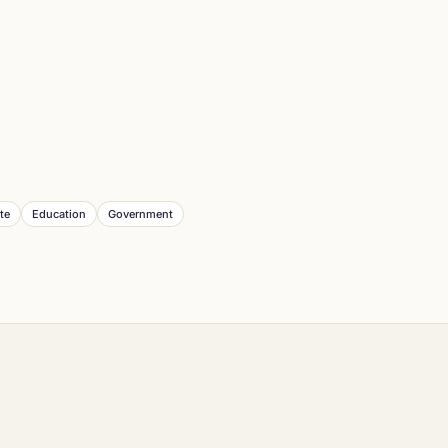
te
Education
Government