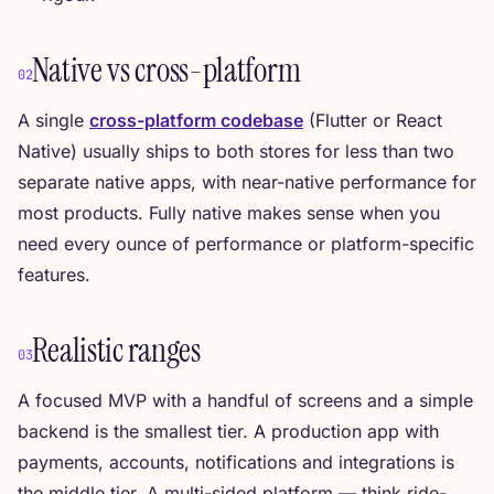
Native vs cross-platform
02
A single
cross-platform codebase
(Flutter or React
Native) usually ships to both stores for less than two
separate native apps, with near-native performance for
most products. Fully native makes sense when you
need every ounce of performance or platform-specific
features.
Realistic ranges
03
A focused MVP with a handful of screens and a simple
backend is the smallest tier. A production app with
payments, accounts, notifications and integrations is
the middle tier. A multi-sided platform — think ride-