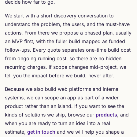
decide how far to go.
We start with a short discovery conversation to
understand the problem, the users, and the must-have
actions. From there we propose a phased plan, usually
an MVP first, with the fuller build mapped as funded
follow-ups. Every quote separates one-time build cost
from ongoing running cost, so there are no hidden
recurring charges. If scope changes mid-project, we
tell you the impact before we build, never after.
Because we also build web platforms and internal
systems, we can scope an app as part of a wider
product rather than an island. If you want to see the
kinds of solutions we ship, browse our
products
, and
when you are ready to turn an idea into a real
estimate,
get in touch
and we will help you shape a