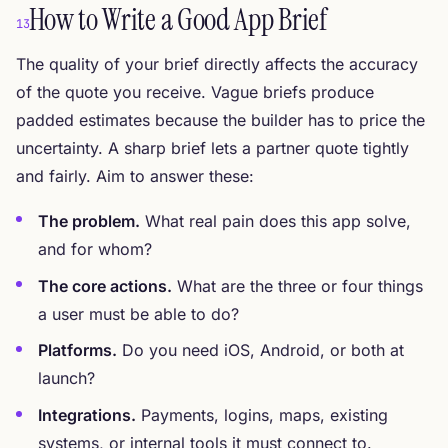
How to Write a Good App Brief
13
The quality of your brief directly affects the accuracy
of the quote you receive. Vague briefs produce
padded estimates because the builder has to price the
uncertainty. A sharp brief lets a partner quote tightly
and fairly. Aim to answer these:
The problem.
What real pain does this app solve,
and for whom?
The core actions.
What are the three or four things
a user must be able to do?
Platforms.
Do you need iOS, Android, or both at
launch?
Integrations.
Payments, logins, maps, existing
systems, or internal tools it must connect to.