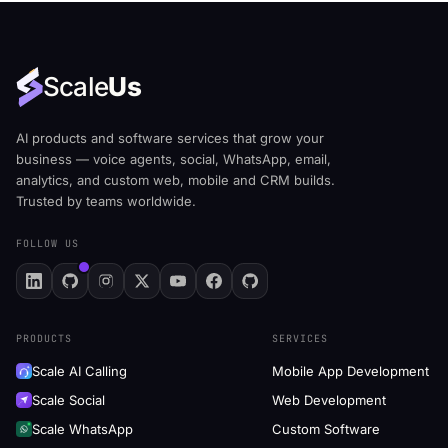
Scale
Us
AI products and software services that grow your
business — voice agents, social, WhatsApp, email,
analytics, and custom web, mobile and CRM builds.
Trusted by teams worldwide.
FOLLOW US
PRODUCTS
SERVICES
Scale AI Calling
Mobile App Development
Scale Social
Web Development
Scale WhatsApp
Custom Software