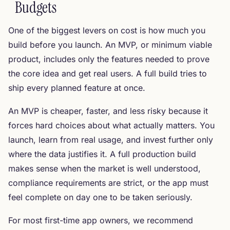
Budgets
One of the biggest levers on cost is how much you
build before you launch. An MVP, or minimum viable
product, includes only the features needed to prove
the core idea and get real users. A full build tries to
ship every planned feature at once.
An MVP is cheaper, faster, and less risky because it
forces hard choices about what actually matters. You
launch, learn from real usage, and invest further only
where the data justifies it. A full production build
makes sense when the market is well understood,
compliance requirements are strict, or the app must
feel complete on day one to be taken seriously.
For most first-time app owners, we recommend