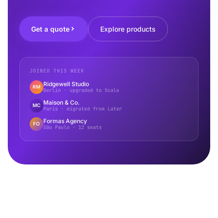
Get a quote
Explore products
JOINED THIS WEEK
Ridgewell Studio
RM
Berlin · upgraded to Scale
Maison & Co.
MC
Paris · migrated from Later
Formas Agency
FO
São Paulo · 12 seats