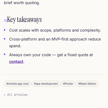
brief worth quoting.
Key takeaways
15
Cost scales with scope, platforms and complexity.
Cross-platform and an MVP-first approach reduce
spend.
Always own your code — get a fixed quote at
contact
.
#mobile app cost
#app development
#Flutter
#React Native
← All articles