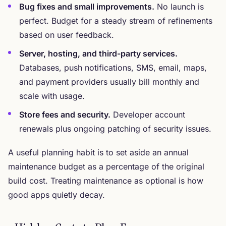
Bug fixes and small improvements.
No launch is
perfect. Budget for a steady stream of refinements
based on user feedback.
Server, hosting, and third-party services.
Databases, push notifications, SMS, email, maps,
and payment providers usually bill monthly and
scale with usage.
Store fees and security.
Developer account
renewals plus ongoing patching of security issues.
A useful planning habit is to set aside an annual
maintenance budget as a percentage of the original
build cost. Treating maintenance as optional is how
good apps quietly decay.