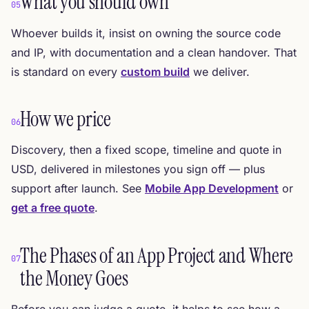
What you should own
05
Whoever builds it, insist on owning the source code
and IP, with documentation and a clean handover. That
is standard on every
custom build
we deliver.
How we price
06
Discovery, then a fixed scope, timeline and quote in
USD, delivered in milestones you sign off — plus
support after launch. See
Mobile App Development
or
get a free quote
.
The Phases of an App Project and Where
07
the Money Goes