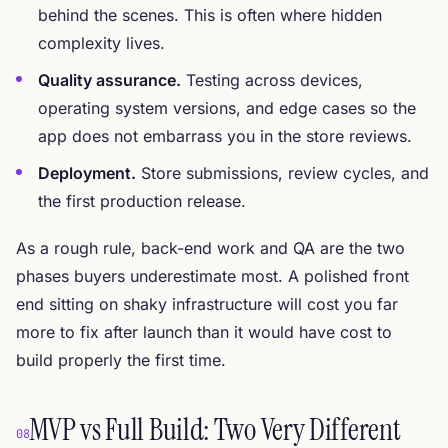
behind the scenes. This is often where hidden
complexity lives.
Quality assurance.
Testing across devices,
operating system versions, and edge cases so the
app does not embarrass you in the store reviews.
Deployment.
Store submissions, review cycles, and
the first production release.
As a rough rule, back-end work and QA are the two
phases buyers underestimate most. A polished front
end sitting on shaky infrastructure will cost you far
more to fix after launch than it would have cost to
build properly the first time.
MVP vs Full Build: Two Very Different
08