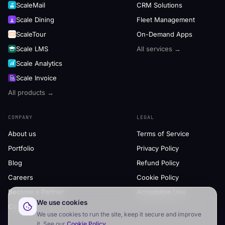
ScaleMail
CRM Solutions
Scale Dining
Fleet Management
ScaleTour
On-Demand Apps
Scale LMS
All services →
Scale Analytics
Scale Invoice
All products →
COMPANY
LEGAL
About us
Terms of Service
Portfolio
Privacy Policy
Blog
Refund Policy
Careers
Cookie Policy
Become a Partner
Acceptable Use
We use cookies
Contact
We use cookies to run the site, keep it secure and improve
it. See our
Cookie Policy
.