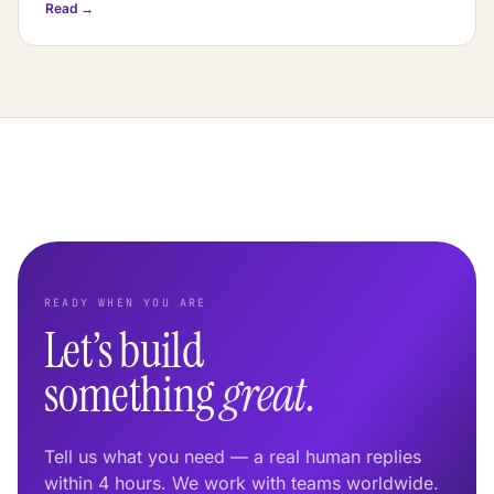
Read →
READY WHEN YOU ARE
Let’s build
something
great.
Tell us what you need — a real human replies
within 4 hours. We work with teams worldwide.