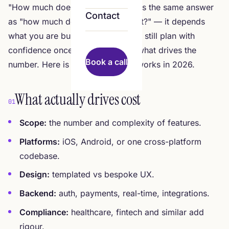
"How much does an app cost?" has the same answer
Contact
as "how much does a building cost?" — it depends
what you are building. But you can still plan with
confidence once you understand what drives the
Book a call
number. Here is how app pricing works in 2026.
What actually drives cost
01
Scope:
the number and complexity of features.
Platforms:
iOS, Android, or one cross-platform
codebase.
Design:
templated vs bespoke UX.
Backend:
auth, payments, real-time, integrations.
Compliance:
healthcare, fintech and similar add
rigour.