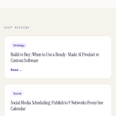
KEEP READING
Strategy
Build vs Buy: When to Use a Ready-Made AI Product vs
Custom Software
Read →
Social
Social Media Scheduling: Publish to 9 Networks From One
Calendar