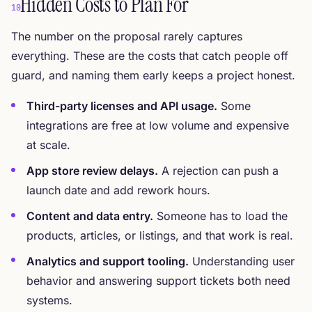
Hidden Costs to Plan For
10
The number on the proposal rarely captures
everything. These are the costs that catch people off
guard, and naming them early keeps a project honest.
Third-party licenses and API usage.
Some
integrations are free at low volume and expensive
at scale.
App store review delays.
A rejection can push a
launch date and add rework hours.
Content and data entry.
Someone has to load the
products, articles, or listings, and that work is real.
Analytics and support tooling.
Understanding user
behavior and answering support tickets both need
systems.