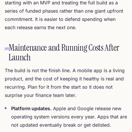
starting with an MVP and treating the full build as a
series of funded phases rather than one giant upfront
commitment. It is easier to defend spending when
each release earns the next one.
Maintenance and Running Costs After
09
Launch
The build is not the finish line. A mobile app is a living
product, and the cost of keeping it healthy is real and
recurring. Plan for it from the start so it does not
surprise your finance team later.
Platform updates.
Apple and Google release new
operating system versions every year. Apps that are
not updated eventually break or get delisted.