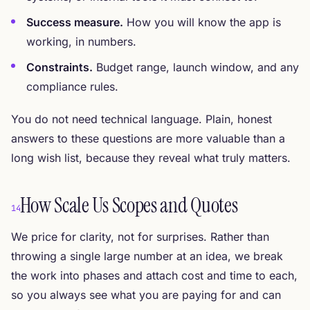
Success measure.
How you will know the app is
working, in numbers.
Constraints.
Budget range, launch window, and any
compliance rules.
You do not need technical language. Plain, honest
answers to these questions are more valuable than a
long wish list, because they reveal what truly matters.
How Scale Us Scopes and Quotes
14
We price for clarity, not for surprises. Rather than
throwing a single large number at an idea, we break
the work into phases and attach cost and time to each,
so you always see what you are paying for and can