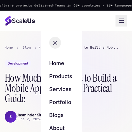
 projects delivered
·
Teams in 60+ countries · 20+ languages
·
▲ New
Scale
Us
Home
/
Blog
/
How Much Does It Cost to Build a Mob...
Home
Development
How Much Does It Cost to Build a
Products
Mobile App in 2026? A Practical
Services
Guide
Portfolio
Blogs
Jasminder Singh
S
June 2, 2026 · 9 min read
About