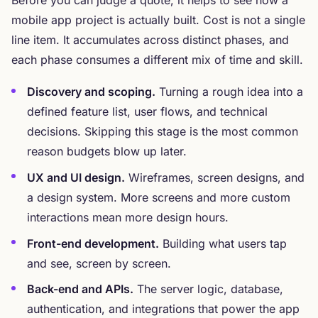
Before you can judge a quote, it helps to see how a
mobile app project is actually built. Cost is not a single
line item. It accumulates across distinct phases, and
each phase consumes a different mix of time and skill.
Discovery and scoping.
Turning a rough idea into a
defined feature list, user flows, and technical
decisions. Skipping this stage is the most common
reason budgets blow up later.
UX and UI design.
Wireframes, screen designs, and
a design system. More screens and more custom
interactions mean more design hours.
Front-end development.
Building what users tap
and see, screen by screen.
Back-end and APIs.
The server logic, database,
authentication, and integrations that power the app