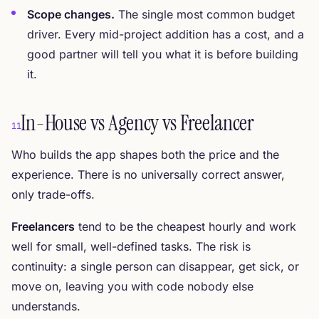
Scope changes.
The single most common budget
driver. Every mid-project addition has a cost, and a
good partner will tell you what it is before building
it.
In-House vs Agency vs Freelancer
11
Who builds the app shapes both the price and the
experience. There is no universally correct answer,
only trade-offs.
Freelancers
tend to be the cheapest hourly and work
well for small, well-defined tasks. The risk is
continuity: a single person can disappear, get sick, or
move on, leaving you with code nobody else
understands.