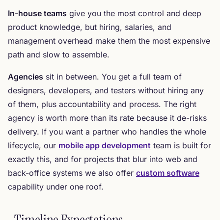
In-house teams
give you the most control and deep
product knowledge, but hiring, salaries, and
management overhead make them the most expensive
path and slow to assemble.
Agencies
sit in between. You get a full team of
designers, developers, and testers without hiring any
of them, plus accountability and process. The right
agency is worth more than its rate because it de-risks
delivery. If you want a partner who handles the whole
lifecycle, our
mobile app development
team is built for
exactly this, and for projects that blur into web and
back-office systems we also offer
custom software
capability under one roof.