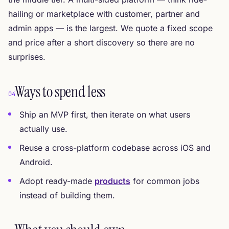
hailing or marketplace with customer, partner and
admin apps — is the largest. We quote a fixed scope
and price after a short discovery so there are no
surprises.
Ways to spend less
04
Ship an MVP first, then iterate on what users
actually use.
Reuse a cross-platform codebase across iOS and
Android.
Adopt ready-made
products
for common jobs
instead of building them.