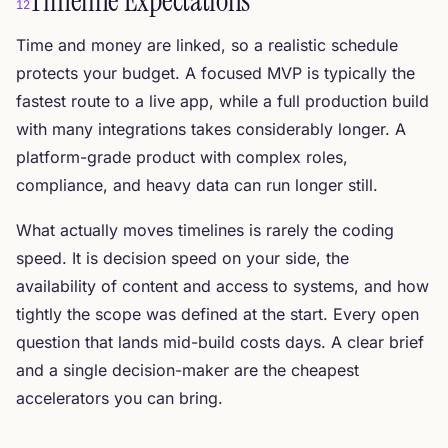
Timeline Expectations
12
Time and money are linked, so a realistic schedule
protects your budget. A focused MVP is typically the
fastest route to a live app, while a full production build
with many integrations takes considerably longer. A
platform-grade product with complex roles,
compliance, and heavy data can run longer still.
What actually moves timelines is rarely the coding
speed. It is decision speed on your side, the
availability of content and access to systems, and how
tightly the scope was defined at the start. Every open
question that lands mid-build costs days. A clear brief
and a single decision-maker are the cheapest
accelerators you can bring.