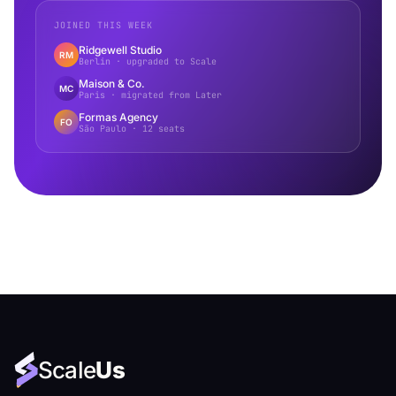
JOINED THIS WEEK
Ridgewell Studio
RM
Berlin · upgraded to Scale
Maison & Co.
MC
Paris · migrated from Later
Formas Agency
FO
São Paulo · 12 seats
Scale
Us