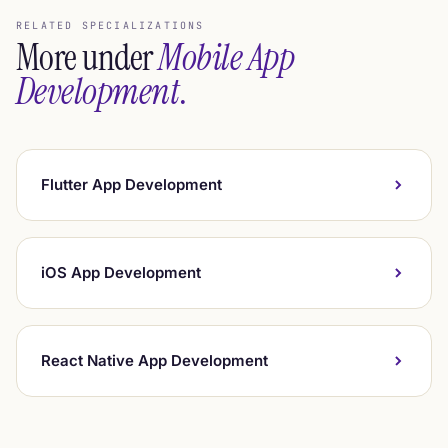
RELATED SPECIALIZATIONS
More under
Mobile App
Development
.
Flutter App Development
iOS App Development
React Native App Development