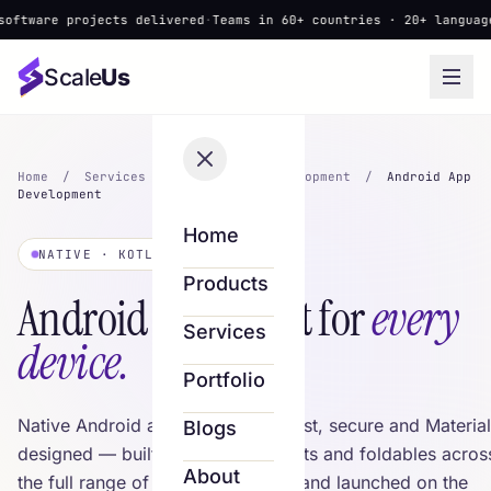
e projects delivered
·
Teams in 60+ countries · 20+ languages
·
▲ Ne
Scale
Us
Home
/
Services
/
Mobile App Development
/
Android App
Development
Home
NATIVE · KOTLIN
Products
Android apps built for
every
Services
device.
Portfolio
Native Android apps in Kotlin — fast, secure and Material
Blogs
designed — built for phones, tablets and foldables acros
About
the full range of Android devices, and launched on the