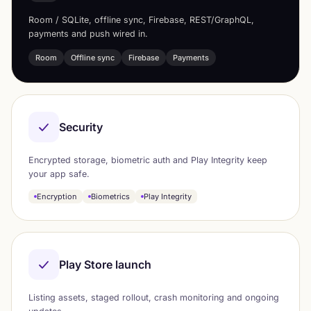
Room / SQLite, offline sync, Firebase, REST/GraphQL,
payments and push wired in.
Room
Offline sync
Firebase
Payments
Security
Encrypted storage, biometric auth and Play Integrity keep
your app safe.
Encryption
Biometrics
Play Integrity
Play Store launch
Listing assets, staged rollout, crash monitoring and ongoing