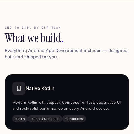
END TO END, BY OUR TEAM
What we build
.
Everything Android App Development includes — designed,
built and shipped for you.
Native Kotlin
Modern Kotlin with Jetpack Compose for fast, declarative UI
and rock-solid performance on every Android device.
Kotlin
Jetpack Compose
Coroutines