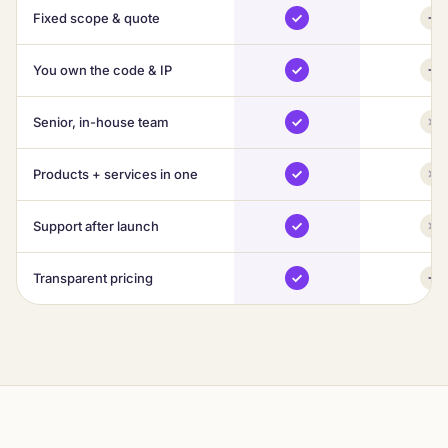
Fixed scope & quote
You own the code & IP
Senior, in-house team
Products + services in one
Support after launch
Transparent pricing