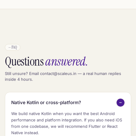
—
FAQ
Questions
answered.
Still unsure? Email contact@scaleus.in — a real human replies
inside 4 hours.
Native Kotlin or cross-platform?
We build native Kotlin when you want the best Android
performance and platform integration. If you also need iOS
from one codebase, we will recommend Flutter or React
Native instead.