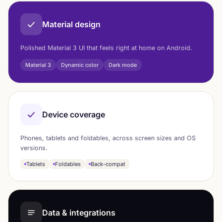
Material design
Polished Material 3 UI that feels right at home on Android.
Material 3
Dynamic color
Dark mode
Device coverage
Phones, tablets and foldables, across screen sizes and OS
versions.
Tablets
Foldables
Back-compat
Data & integrations