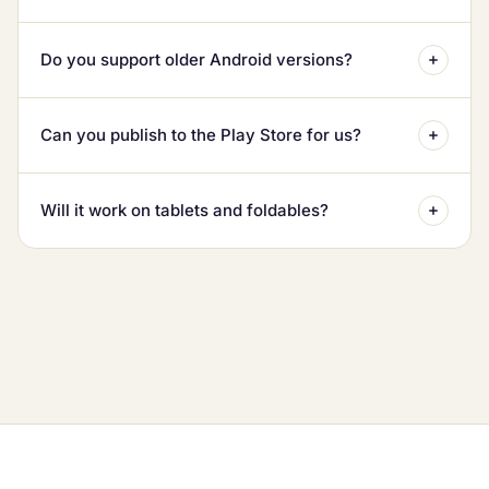
Do you support older Android versions?
Can you publish to the Play Store for us?
Will it work on tablets and foldables?