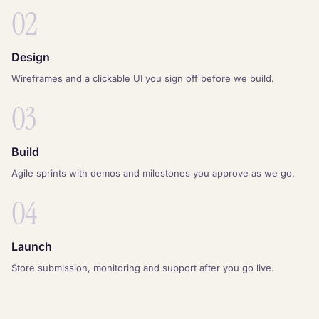
02
Design
Wireframes and a clickable UI you sign off before we build.
03
Build
Agile sprints with demos and milestones you approve as we go.
04
Launch
Store submission, monitoring and support after you go live.