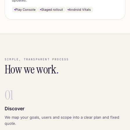
updates.
Play Console
Staged rollout
Android Vitals
SIMPLE, TRANSPARENT PROCESS
How we work
.
01
Discover
We map your goals, users and scope into a clear plan and fixed
quote.