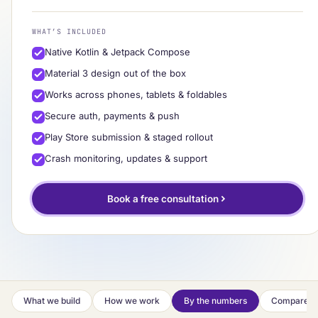
WHAT’S INCLUDED
Native Kotlin & Jetpack Compose
Material 3 design out of the box
Works across phones, tablets & foldables
Secure auth, payments & push
Play Store submission & staged rollout
Crash monitoring, updates & support
Book a free consultation
What we build
How we work
By the numbers
Compare