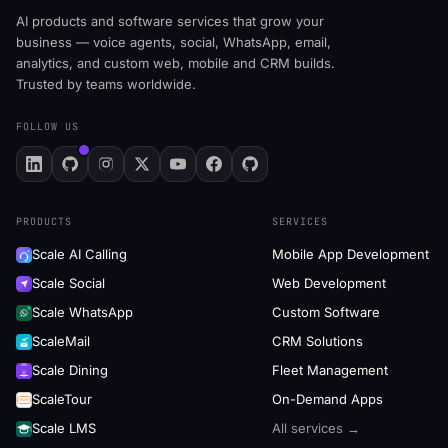
AI products and software services that grow your
business — voice agents, social, WhatsApp, email,
analytics, and custom web, mobile and CRM builds.
Trusted by teams worldwide.
FOLLOW US
PRODUCTS
SERVICES
Scale AI Calling
Mobile App Development
Scale Social
Web Development
Scale WhatsApp
Custom Software
ScaleMail
CRM Solutions
Scale Dining
Fleet Management
ScaleTour
On-Demand Apps
Scale LMS
All services →