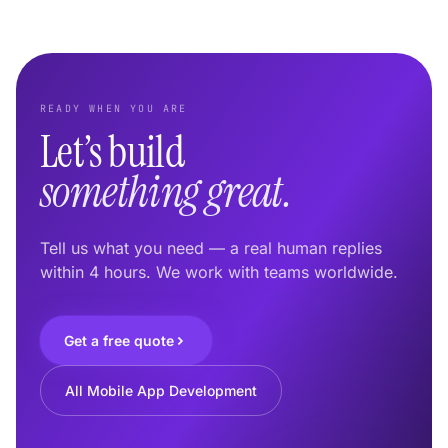
READY WHEN YOU ARE
Let’s build
something great.
Tell us what you need — a real human replies
within 4 hours. We work with teams worldwide.
Get a free quote
All Mobile App Development