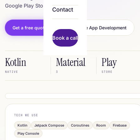
Google Play Store.
Contact
Get a free quote
All Mobile App Development
Book a call
Kotlin
Material
Play
NATIVE
3
STORE
scaleus.in/services
IN BUILD
TECH WE USE
Your App
Kotlin
Jetpack Compose
Coroutines
Room
Firebase
Play Console
Continue