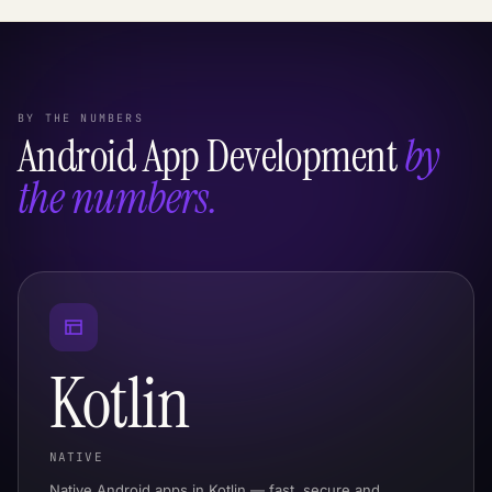
BY THE NUMBERS
Android App Development
by
the numbers.
Kotlin
NATIVE
Native Android apps in Kotlin — fast, secure and