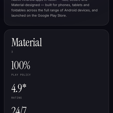
Material-designed — built for phones, tablets and
foldables across the full range of Android devices, and
launched on the Google Play Store.
Material
3
100%
PLAY POLICY
4.9*
RATING
24/7