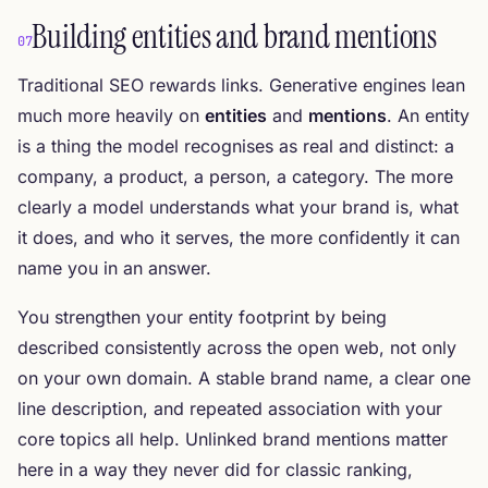
Building entities and brand mentions
07
Traditional SEO rewards links. Generative engines lean
much more heavily on
entities
and
mentions
. An entity
is a thing the model recognises as real and distinct: a
company, a product, a person, a category. The more
clearly a model understands what your brand is, what
it does, and who it serves, the more confidently it can
name you in an answer.
You strengthen your entity footprint by being
described consistently across the open web, not only
on your own domain. A stable brand name, a clear one
line description, and repeated association with your
core topics all help. Unlinked brand mentions matter
here in a way they never did for classic ranking,