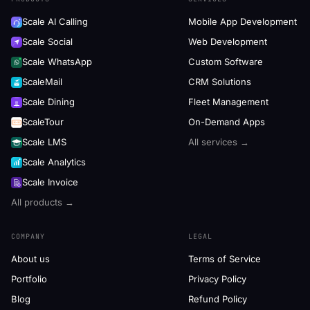
Scale AI Calling
Mobile App Development
Scale Social
Web Development
Scale WhatsApp
Custom Software
ScaleMail
CRM Solutions
Scale Dining
Fleet Management
ScaleTour
On-Demand Apps
Scale LMS
All services →
Scale Analytics
Scale Invoice
All products →
COMPANY
LEGAL
About us
Terms of Service
Portfolio
Privacy Policy
Blog
Refund Policy