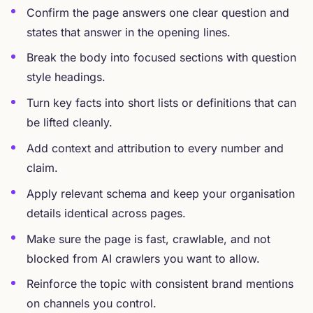
Confirm the page answers one clear question and
states that answer in the opening lines.
Break the body into focused sections with question
style headings.
Turn key facts into short lists or definitions that can
be lifted cleanly.
Add context and attribution to every number and
claim.
Apply relevant schema and keep your organisation
details identical across pages.
Make sure the page is fast, crawlable, and not
blocked from AI crawlers you want to allow.
Reinforce the topic with consistent brand mentions
on channels you control.