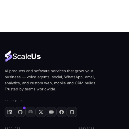
Scale
Us
AI products and software services that grow your
business — voice agents, social, WhatsApp, email,
analytics, and custom web, mobile and CRM builds.
Trusted by teams worldwide.
FOLLOW US
PRODUCTS
SERVICES