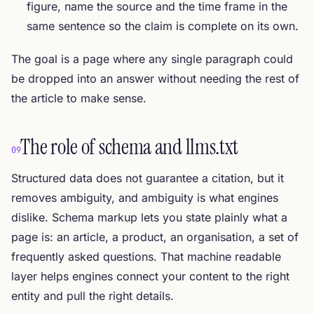
figure, name the source and the time frame in the
same sentence so the claim is complete on its own.
The goal is a page where any single paragraph could
be dropped into an answer without needing the rest of
the article to make sense.
The role of schema and llms.txt
09
Structured data does not guarantee a citation, but it
removes ambiguity, and ambiguity is what engines
dislike. Schema markup lets you state plainly what a
page is: an article, a product, an organisation, a set of
frequently asked questions. That machine readable
layer helps engines connect your content to the right
entity and pull the right details.