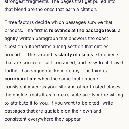
strongest fragments. The pages that get pulled into
that blend are the ones that earn a citation.
Three factors decide which passages survive that
process. The first is
relevance at the passage level
: a
tightly written paragraph that answers the exact
question outperforms a long section that circles
around it. The second is
clarity of claims
: statements
that are concrete, self contained, and easy to lift travel
further than vague marketing copy. The third is
corroboration
: when the same fact appears
consistently across your site and other trusted places,
the engine treats it as more reliable and is more willing
to attribute it to you. If you want to be cited, write
passages that are quotable on their own and
consistent everywhere they appear.