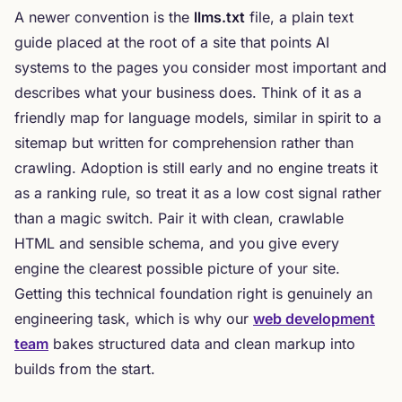
A newer convention is the
llms.txt
file, a plain text
guide placed at the root of a site that points AI
systems to the pages you consider most important and
describes what your business does. Think of it as a
friendly map for language models, similar in spirit to a
sitemap but written for comprehension rather than
crawling. Adoption is still early and no engine treats it
as a ranking rule, so treat it as a low cost signal rather
than a magic switch. Pair it with clean, crawlable
HTML and sensible schema, and you give every
engine the clearest possible picture of your site.
Getting this technical foundation right is genuinely an
engineering task, which is why our
web development
team
bakes structured data and clean markup into
builds from the start.