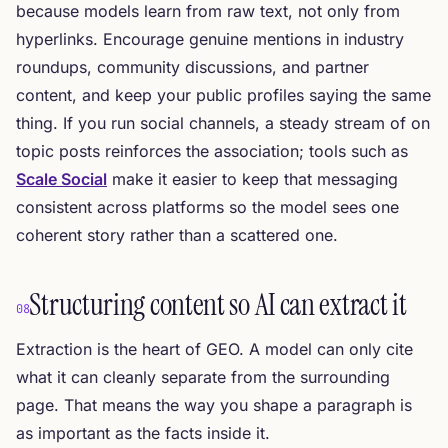
because models learn from raw text, not only from
hyperlinks. Encourage genuine mentions in industry
roundups, community discussions, and partner
content, and keep your public profiles saying the same
thing. If you run social channels, a steady stream of on
topic posts reinforces the association; tools such as
Scale Social
make it easier to keep that messaging
consistent across platforms so the model sees one
coherent story rather than a scattered one.
Structuring content so AI can extract it
08
Extraction is the heart of GEO. A model can only cite
what it can cleanly separate from the surrounding
page. That means the way you shape a paragraph is
as important as the facts inside it.