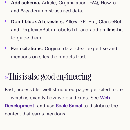
Add schema.
Article, Organization, FAQ, HowTo
and Breadcrumb structured data.
Don't block AI crawlers.
Allow GPTBot, ClaudeBot
and PerplexityBot in robots.txt, and add an
llms.txt
to guide them.
Earn citations.
Original data, clear expertise and
mentions on sites the models trust.
This is also good engineering
04
Fast, accessible, well‑structured pages get cited more
— which is exactly how we build sites. See
Web
Development
, and use
Scale Social
to distribute the
content that earns mentions.