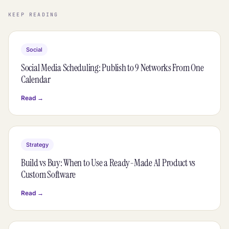
KEEP READING
Social
Social Media Scheduling: Publish to 9 Networks From One
Calendar
Read →
Strategy
Build vs Buy: When to Use a Ready-Made AI Product vs
Custom Software
Read →