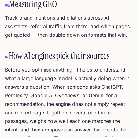
Measuring GEO
05
Track brand mentions and citations across AI
assistants, referral traffic from them, and which pages
get quoted — then double down on formats that win.
How AI engines pick their sources
06
Before you optimise anything, it helps to understand
what a large language model is actually doing when it
answers a question. When someone asks ChatGPT,
Perplexity, Google AI Overviews, or Gemini for a
recommendation, the engine does not simply repeat
one ranked page. It gathers several candidate
passages, weighs how well each one matches the
intent, and then composes an answer that blends the