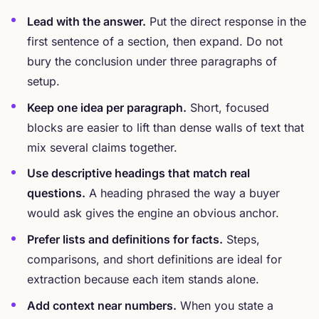
Lead with the answer.
Put the direct response in the
first sentence of a section, then expand. Do not
bury the conclusion under three paragraphs of
setup.
Keep one idea per paragraph.
Short, focused
blocks are easier to lift than dense walls of text that
mix several claims together.
Use descriptive headings that match real
questions.
A heading phrased the way a buyer
would ask gives the engine an obvious anchor.
Prefer lists and definitions for facts.
Steps,
comparisons, and short definitions are ideal for
extraction because each item stands alone.
Add context near numbers.
When you state a