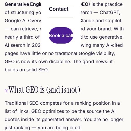
Generative Engine Optimization (GEO)
is the practice
Contact
of structuring your content so AI search — ChatGPT,
Google AI Overviews, Perplexity, Claude and Copilot
— can retrieve, cite and recommend your brand. With
Book a call
nearly a third of US users expected to use generative
AI search in 2026, and studies showing many AI‑cited
pages have little or no traditional Google visibility,
GEO is now its own discipline. The good news: it
builds on solid SEO.
What GEO is (and is not)
01
Traditional SEO competes for a ranking position in a
list of links. GEO optimizes to be the
source the AI
quotes
inside its generated answer. You are no longer
just ranking — you are being cited.