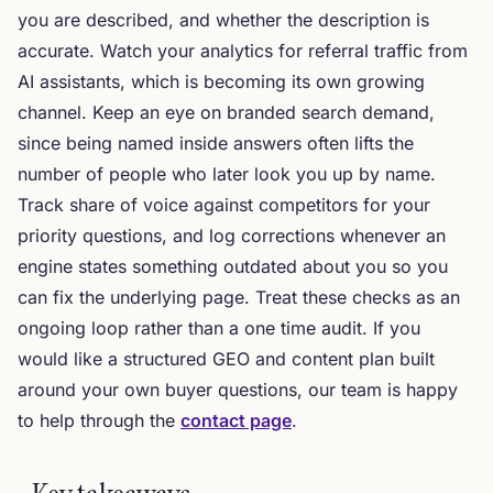
you are described, and whether the description is
accurate. Watch your analytics for referral traffic from
AI assistants, which is becoming its own growing
channel. Keep an eye on branded search demand,
since being named inside answers often lifts the
number of people who later look you up by name.
Track share of voice against competitors for your
priority questions, and log corrections whenever an
engine states something outdated about you so you
can fix the underlying page. Treat these checks as an
ongoing loop rather than a one time audit. If you
would like a structured GEO and content plan built
around your own buyer questions, our team is happy
to help through the
contact page
.