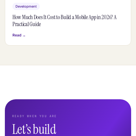
Development
How Much Does It Cost to Build a Mobile App in 2026? A
Practical Guide
Read →
READY WHEN YOU ARE
Let’s build