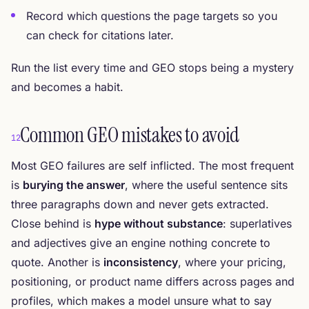
Record which questions the page targets so you
can check for citations later.
Run the list every time and GEO stops being a mystery
and becomes a habit.
Common GEO mistakes to avoid
12
Most GEO failures are self inflicted. The most frequent
is
burying the answer
, where the useful sentence sits
three paragraphs down and never gets extracted.
Close behind is
hype without substance
: superlatives
and adjectives give an engine nothing concrete to
quote. Another is
inconsistency
, where your pricing,
positioning, or product name differs across pages and
profiles, which makes a model unsure what to say