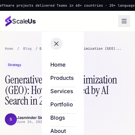
projects delivered
·
Teams in 60+ countries · 20+ languages
·
▲ New:
Scale
Us
Home
/
Blog
/
Generative Engine Optimization (GEO)...
Home
Strategy
Generative Engine Optimization
Products
(GEO): How to Get Cited by AI
Services
Search in 2026
Portfolio
Blogs
Jasminder Singh
S
June 24, 2026 · 8 min read
About