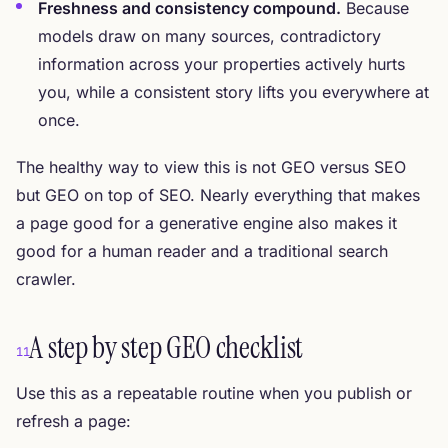
Freshness and consistency compound.
Because
models draw on many sources, contradictory
information across your properties actively hurts
you, while a consistent story lifts you everywhere at
once.
The healthy way to view this is not GEO versus SEO
but GEO on top of SEO. Nearly everything that makes
a page good for a generative engine also makes it
good for a human reader and a traditional search
crawler.
A step by step GEO checklist
11
Use this as a repeatable routine when you publish or
refresh a page: