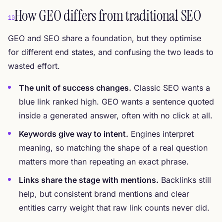
How GEO differs from traditional SEO
10
GEO and SEO share a foundation, but they optimise
for different end states, and confusing the two leads to
wasted effort.
The unit of success changes.
Classic SEO wants a
blue link ranked high. GEO wants a sentence quoted
inside a generated answer, often with no click at all.
Keywords give way to intent.
Engines interpret
meaning, so matching the shape of a real question
matters more than repeating an exact phrase.
Links share the stage with mentions.
Backlinks still
help, but consistent brand mentions and clear
entities carry weight that raw link counts never did.