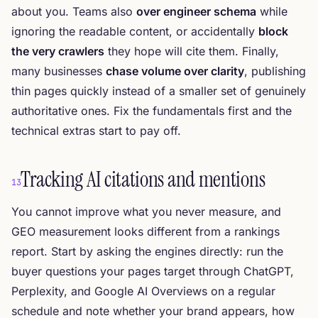
about you. Teams also
over engineer schema
while
ignoring the readable content, or accidentally
block
the very crawlers
they hope will cite them. Finally,
many businesses
chase volume over clarity
, publishing
thin pages quickly instead of a smaller set of genuinely
authoritative ones. Fix the fundamentals first and the
technical extras start to pay off.
Tracking AI citations and mentions
13
You cannot improve what you never measure, and
GEO measurement looks different from a rankings
report. Start by asking the engines directly: run the
buyer questions your pages target through ChatGPT,
Perplexity, and Google AI Overviews on a regular
schedule and note whether your brand appears, how