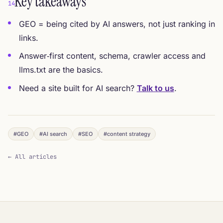
Key takeaways
14
GEO = being cited by AI answers, not just ranking in
links.
Answer‑first content, schema, crawler access and
llms.txt are the basics.
Need a site built for AI search?
Talk to us
.
#GEO
#AI search
#SEO
#content strategy
← All articles