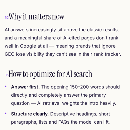
Why it matters now
02
AI answers increasingly sit above the classic results,
and a meaningful share of AI‑cited pages don't rank
well in Google at all — meaning brands that ignore
GEO lose visibility they can't see in their rank tracker.
How to optimize for AI search
03
Answer first.
The opening 150–200 words should
directly and completely answer the primary
question — AI retrieval weights the intro heavily.
Structure clearly.
Descriptive headings, short
paragraphs, lists and FAQs the model can lift.