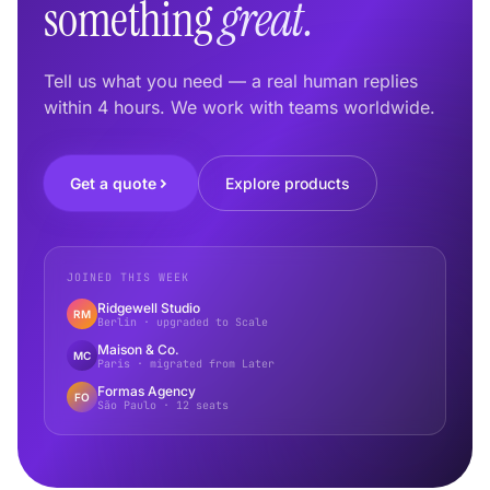
something
great.
Tell us what you need — a real human replies
within 4 hours. We work with teams worldwide.
Get a quote
Explore products
JOINED THIS WEEK
Ridgewell Studio
RM
Berlin · upgraded to Scale
Maison & Co.
MC
Paris · migrated from Later
Formas Agency
FO
São Paulo · 12 seats