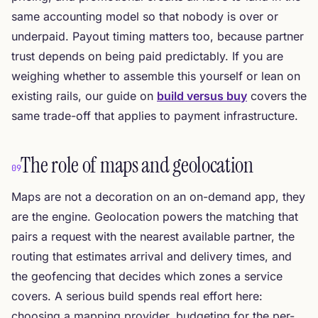
same accounting model so that nobody is over or
underpaid. Payout timing matters too, because partner
trust depends on being paid predictably. If you are
weighing whether to assemble this yourself or lean on
existing rails, our guide on
build versus buy
covers the
same trade-off that applies to payment infrastructure.
The role of maps and geolocation
09
Maps are not a decoration on an on-demand app, they
are the engine. Geolocation powers the matching that
pairs a request with the nearest available partner, the
routing that estimates arrival and delivery times, and
the geofencing that decides which zones a service
covers. A serious build spends real effort here:
choosing a mapping provider, budgeting for the per-