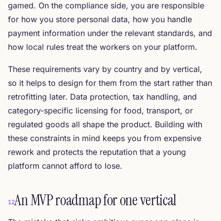
gamed. On the compliance side, you are responsible
for how you store personal data, how you handle
payment information under the relevant standards, and
how local rules treat the workers on your platform.
These requirements vary by country and by vertical,
so it helps to design for them from the start rather than
retrofitting later. Data protection, tax handling, and
category-specific licensing for food, transport, or
regulated goods all shape the product. Building with
these constraints in mind keeps you from expensive
rework and protects the reputation that a young
platform cannot afford to lose.
An MVP roadmap for one vertical
12