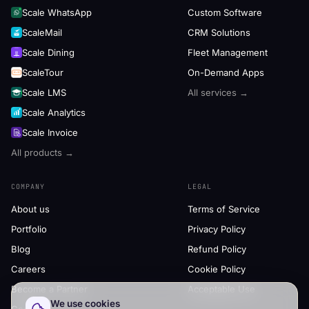
Scale WhatsApp
Custom Software
ScaleMail
CRM Solutions
Scale Dining
Fleet Management
ScaleTour
On-Demand Apps
Scale LMS
All services →
Scale Analytics
Scale Invoice
All products →
COMPANY
LEGAL
About us
Terms of Service
Portfolio
Privacy Policy
Blog
Refund Policy
Careers
Cookie Policy
Become a Partner
Acceptable Use
We use cookies
Contact