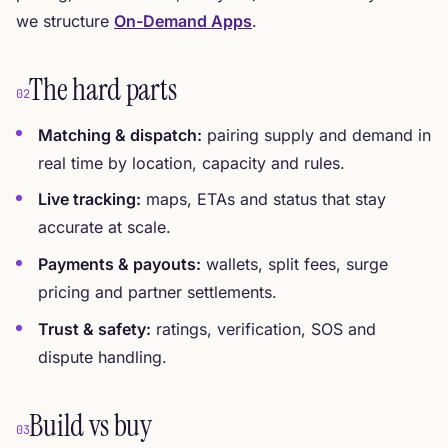
we structure
On-Demand Apps
.
The hard parts
02
Matching & dispatch:
pairing supply and demand in
real time by location, capacity and rules.
Live tracking:
maps, ETAs and status that stay
accurate at scale.
Payments & payouts:
wallets, split fees, surge
pricing and partner settlements.
Trust & safety:
ratings, verification, SOS and
dispute handling.
Build vs buy
03