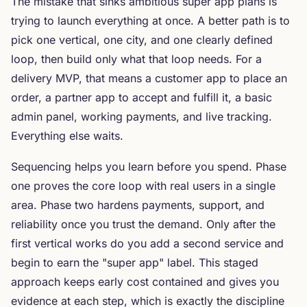
The mistake that sinks ambitious super app plans is
trying to launch everything at once. A better path is to
pick one vertical, one city, and one clearly defined
loop, then build only what that loop needs. For a
delivery MVP, that means a customer app to place an
order, a partner app to accept and fulfill it, a basic
admin panel, working payments, and live tracking.
Everything else waits.
Sequencing helps you learn before you spend. Phase
one proves the core loop with real users in a single
area. Phase two hardens payments, support, and
reliability once you trust the demand. Only after the
first vertical works do you add a second service and
begin to earn the "super app" label. This staged
approach keeps early cost contained and gives you
evidence at each step, which is exactly the discipline