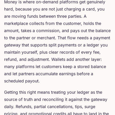
Money is where on-demand platforms get genuinely
hard, because you are not just charging a card, you
are moving funds between three parties. A
marketplace collects from the customer, holds the
amount, takes a commission, and pays out the balance
to the partner or merchant. That flow needs a payment
gateway that supports split payments or a ledger you
maintain yourself, plus clear records of every fee,
refund, and adjustment. Wallets add another layer:
many platforms let customers keep a stored balance
and let partners accumulate earnings before a
scheduled payout.
Getting this right means treating your ledger as the
source of truth and reconciling it against the gateway
daily. Refunds, partial cancellations, tips, surge
pricing, and promotional credits all have to land in the