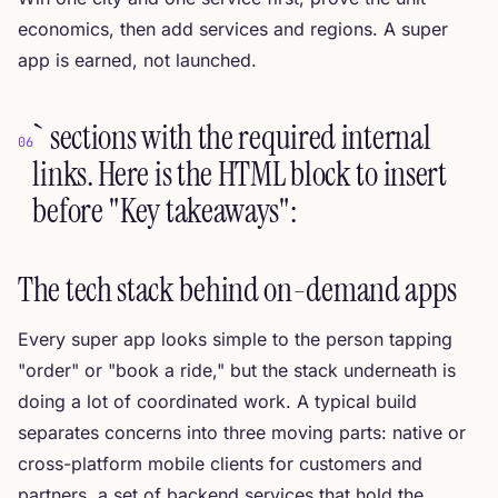
economics, then add services and regions. A super
app is earned, not launched.
` sections with the required internal
06
links. Here is the HTML block to insert
before "Key takeaways":
The tech stack behind on-demand apps
Every super app looks simple to the person tapping
"order" or "book a ride," but the stack underneath is
doing a lot of coordinated work. A typical build
separates concerns into three moving parts: native or
cross-platform mobile clients for customers and
partners, a set of backend services that hold the