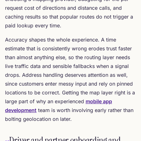
request cost of directions and distance calls, and
caching results so that popular routes do not trigger a
paid lookup every time.
Accuracy shapes the whole experience. A time
estimate that is consistently wrong erodes trust faster
than almost anything else, so the routing layer needs
live traffic data and sensible fallbacks when a signal
drops. Address handling deserves attention as well,
since customers enter messy input and rely on pinned
locations to be correct. Getting the map layer right is a
large part of why an experienced
mobile app
development
team is worth involving early rather than
bolting geolocation on later.
Driver and partner onboarding and