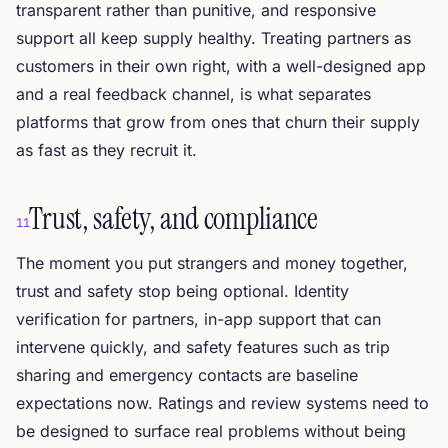
transparent rather than punitive, and responsive
support all keep supply healthy. Treating partners as
customers in their own right, with a well-designed app
and a real feedback channel, is what separates
platforms that grow from ones that churn their supply
as fast as they recruit it.
Trust, safety, and compliance
11
The moment you put strangers and money together,
trust and safety stop being optional. Identity
verification for partners, in-app support that can
intervene quickly, and safety features such as trip
sharing and emergency contacts are baseline
expectations now. Ratings and review systems need to
be designed to surface real problems without being