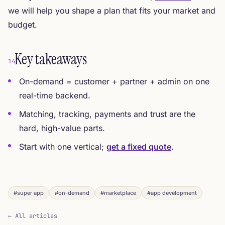
we will help you shape a plan that fits your market and
budget.
Key takeaways
14
On-demand = customer + partner + admin on one
real-time backend.
Matching, tracking, payments and trust are the
hard, high-value parts.
Start with one vertical;
get a fixed quote
.
#super app
#on-demand
#marketplace
#app development
← All articles