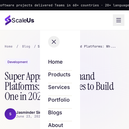
 projects delivered
·
Teams in 60+ countries · 20+ languages
·
▲ New
Scale
Us
Home
/
Blog
/
Super Apps & On-Demand Platforms: Wh...
Home
Development
Super Apps & On-Demand
Products
Platforms: What It Takes to Build
Services
One in 2026
Portfolio
Blogs
Jasminder Singh
S
June 23, 2026 · 9 min read
About