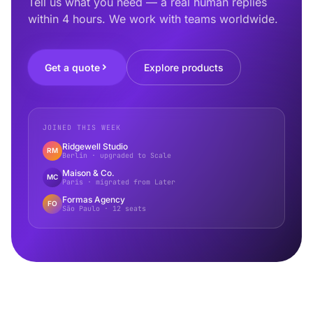
Tell us what you need — a real human replies
within 4 hours. We work with teams worldwide.
Get a quote
Explore products
JOINED THIS WEEK
Ridgewell Studio
RM
Berlin · upgraded to Scale
Maison & Co.
MC
Paris · migrated from Later
Formas Agency
FO
São Paulo · 12 seats