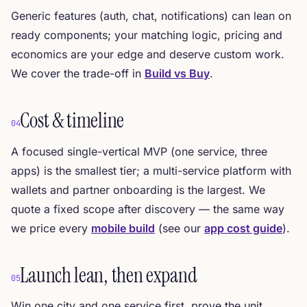
Generic features (auth, chat, notifications) can lean on
ready components; your matching logic, pricing and
economics are your edge and deserve custom work.
We cover the trade-off in
Build vs Buy
.
Cost & timeline
04
A focused single-vertical MVP (one service, three
apps) is the smallest tier; a multi-service platform with
wallets and partner onboarding is the largest. We
quote a fixed scope after discovery — the same way
we price every
mobile build
(see our
app cost guide
).
Launch lean, then expand
05
Win one city and one service first, prove the unit