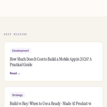
KEEP READING
Development
How Much Does It Cost to Build a Mobile App in 2026? A
Practical Guide
Read →
Strategy
Build vs Buy: When to Use a Ready-Made AI Product vs