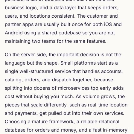
business logic, and a data layer that keeps orders,
users, and locations consistent. The customer and
partner apps are usually built once for both iOS and
Android using a shared codebase so you are not
maintaining two teams for the same features.
On the server side, the important decision is not the
language but the shape. Small platforms start as a
single well-structured service that handles accounts,
catalog, orders, and dispatch together, because
splitting into dozens of microservices too early adds
cost without buying you much. As volume grows, the
pieces that scale differently, such as real-time location
and payments, get pulled out into their own services.
Choosing a mature framework, a reliable relational
database for orders and money, and a fast in-memory