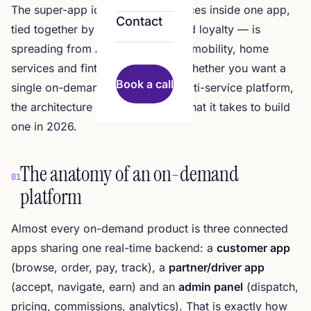
The super-app idea — many services inside one app,
Contact
tied together by identity, wallet and loyalty — is
spreading from Asia into delivery, mobility, home
services and fintech worldwide. Whether you want a
Book a call
single on-demand vertical or a multi-service platform,
the architecture rhymes. Here is what it takes to build
one in 2026.
The anatomy of an on-demand
01
platform
Almost every on-demand product is three connected
apps sharing one real-time backend: a
customer app
(browse, order, pay, track), a
partner/driver app
(accept, navigate, earn) and an
admin panel
(dispatch,
pricing, commissions, analytics). That is exactly how