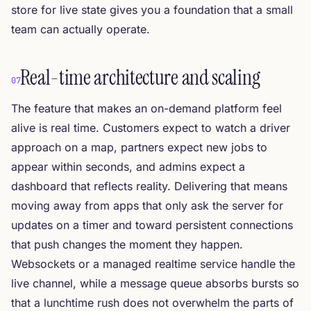
store for live state gives you a foundation that a small
team can actually operate.
Real-time architecture and scaling
07
The feature that makes an on-demand platform feel
alive is real time. Customers expect to watch a driver
approach on a map, partners expect new jobs to
appear within seconds, and admins expect a
dashboard that reflects reality. Delivering that means
moving away from apps that only ask the server for
updates on a timer and toward persistent connections
that push changes the moment they happen.
Websockets or a managed realtime service handle the
live channel, while a message queue absorbs bursts so
that a lunchtime rush does not overwhelm the parts of