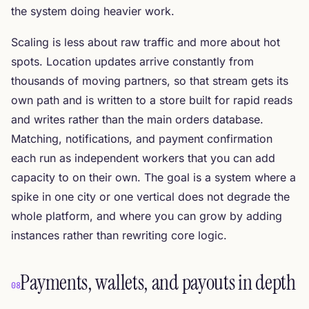
the system doing heavier work.
Scaling is less about raw traffic and more about hot
spots. Location updates arrive constantly from
thousands of moving partners, so that stream gets its
own path and is written to a store built for rapid reads
and writes rather than the main orders database.
Matching, notifications, and payment confirmation
each run as independent workers that you can add
capacity to on their own. The goal is a system where a
spike in one city or one vertical does not degrade the
whole platform, and where you can grow by adding
instances rather than rewriting core logic.
Payments, wallets, and payouts in depth
08