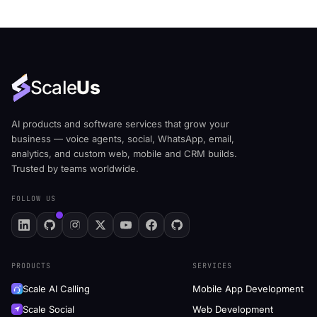
Scale
Us
AI products and software services that grow your
business — voice agents, social, WhatsApp, email,
analytics, and custom web, mobile and CRM builds.
Trusted by teams worldwide.
FOLLOW US
PRODUCTS
SERVICES
Scale AI Calling
Mobile App Development
Scale Social
Web Development