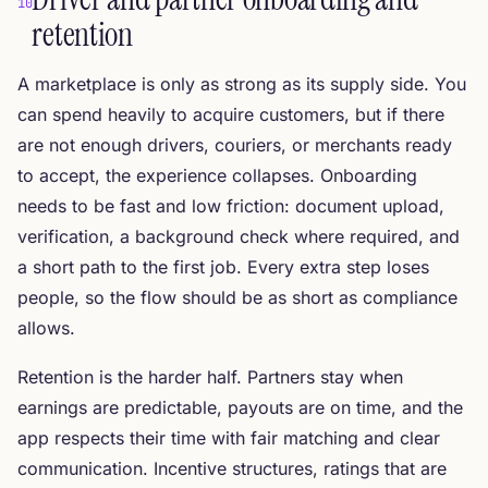
10
retention
A marketplace is only as strong as its supply side. You
can spend heavily to acquire customers, but if there
are not enough drivers, couriers, or merchants ready
to accept, the experience collapses. Onboarding
needs to be fast and low friction: document upload,
verification, a background check where required, and
a short path to the first job. Every extra step loses
people, so the flow should be as short as compliance
allows.
Retention is the harder half. Partners stay when
earnings are predictable, payouts are on time, and the
app respects their time with fair matching and clear
communication. Incentive structures, ratings that are