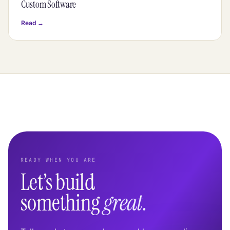
Custom Software
Read →
READY WHEN YOU ARE
Let’s build
something
great.