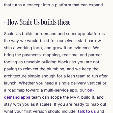
that turns a concept into a platform that can expand.
How Scale Us builds these
13
Scale Us builds on-demand and super app platforms
the way we would build for ourselves: start narrow,
ship a working loop, and grow it on evidence. We
bring the payments, mapping, realtime, and partner
tooling as reusable building blocks so you are not
paying to reinvent the plumbing, and we keep the
architecture simple enough for a lean team to run after
launch. Whether you need a single delivery vertical or
a roadmap toward a multi-service app, our
on-
demand apps
team can scope the MVP, build it, and
stay with you as it scales. If you are ready to map out
what your first version should include,
talk to us
and